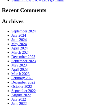
Sanlam Indie Tvc – Let’s go mama
Recent Comments
Archives
September 2024
July 2024
June 2024
May 2024
April 2024
March 2024
December 2023
September 2023
May 2023
April 2023
March 2023
February 2023
December 2022
October 2022
September 2022
August 2022
July 2022
June 2022