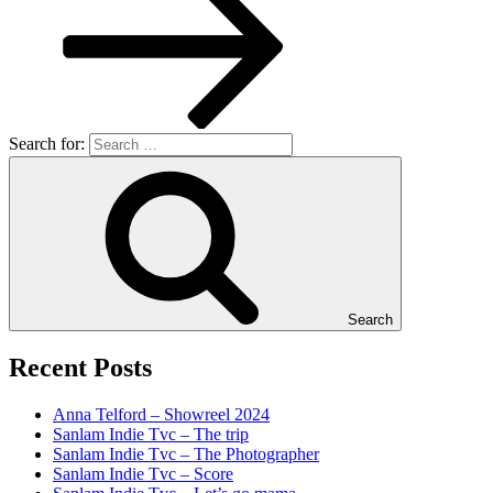
Search for:
Search
Recent Posts
Anna Telford – Showreel 2024
Sanlam Indie Tvc – The trip
Sanlam Indie Tvc – The Photographer
Sanlam Indie Tvc – Score