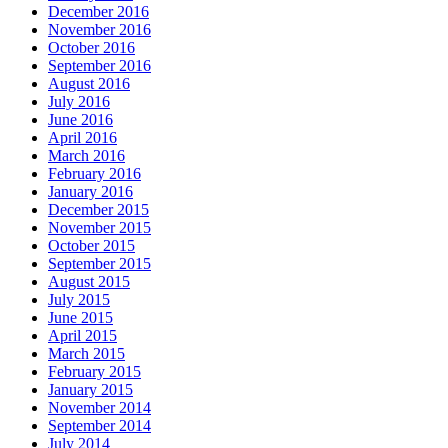
December 2016
November 2016
October 2016
September 2016
August 2016
July 2016
June 2016
April 2016
March 2016
February 2016
January 2016
December 2015
November 2015
October 2015
September 2015
August 2015
July 2015
June 2015
April 2015
March 2015
February 2015
January 2015
November 2014
September 2014
July 2014