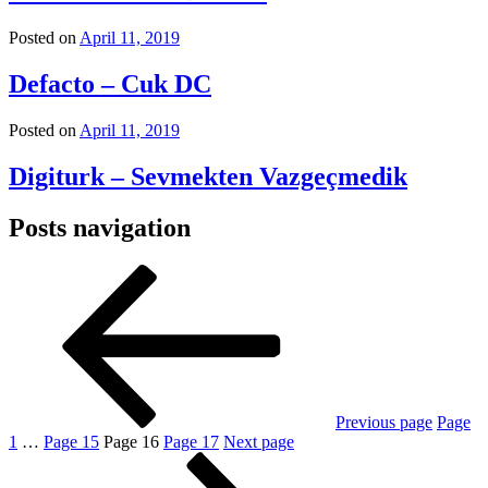
Posted on
April 11, 2019
Defacto – Cuk DC
Posted on
April 11, 2019
Digiturk – Sevmekten Vazgeçmedik
Posts navigation
Previous page
Page
1
…
Page
15
Page
16
Page
17
Next page