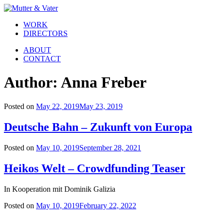
WORK
DIRECTORS
ABOUT
CONTACT
Author:
Anna Freber
Posted on
May 22, 2019
May 23, 2019
Deutsche Bahn – Zukunft von Europa
Posted on
May 10, 2019
September 28, 2021
Heikos Welt – Crowdfunding Teaser
In Kooperation mit Dominik Galizia
Posted on
May 10, 2019
February 22, 2022