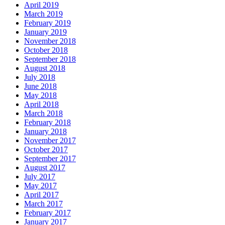
April 2019
March 2019
February 2019
January 2019
November 2018
October 2018
September 2018
August 2018
July 2018
June 2018
May 2018
April 2018
March 2018
February 2018
January 2018
November 2017
October 2017
September 2017
August 2017
July 2017
May 2017
April 2017
March 2017
February 2017
January 2017