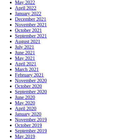
May 2022
April 2022
January 2022
December 2021
November 2021
October 2021
September 2021
August 2021
July 2021
June 2021
May 2021
April 2021
March 2021
February 2021
November 2020
October 2020
September 2020
June 2020
May 2020
April 2020
January 2020
November 2019
October 2019
September 2019
May 2019