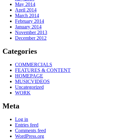
May 2014
April 2014
March 2014
February 2014
January 2014
November 2013
December 2012
Categories
COMMERCIALS
FEATURES & CONTENT
HOMEPAGE
MUSICVIDEOS
Uncategorized
WORK
Meta
Log in
Entries feed
Comments feed
WordPress.org