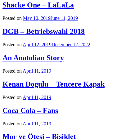
Shacke One – LaLaLa
Posted on
May 10, 2019
June 11, 2019
DGB – Betriebswahl 2018
Posted on
April 12, 2019
December 12, 2022
An Anatolian Story
Posted on
April 11, 2019
Kenan Dogulu – Tencere Kapak
Posted on
April 11, 2019
Coca Cola – Fans
Posted on
April 11, 2019
Mor ve Ötesi – Bisiklet