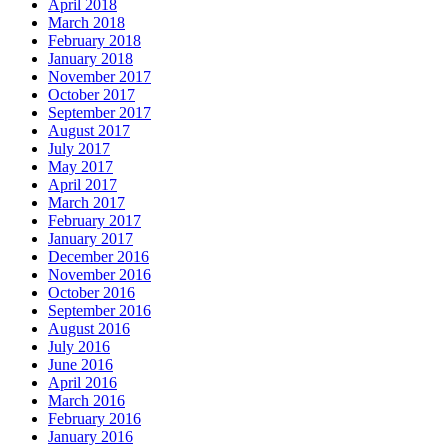
April 2018
March 2018
February 2018
January 2018
November 2017
October 2017
September 2017
August 2017
July 2017
May 2017
April 2017
March 2017
February 2017
January 2017
December 2016
November 2016
October 2016
September 2016
August 2016
July 2016
June 2016
April 2016
March 2016
February 2016
January 2016