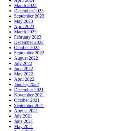
April 2024
March 2024
December 2023
September 2023
May 2023
April 2023
March 2023
February 2023
December 2022
October 2022
September 2022
August 2022
July 2022
June 2022
May 2022
April 2022
January 2022
December 2021
November 2021
October 2021
September 2021
August 2021
July 2021
June 2021
May 2021