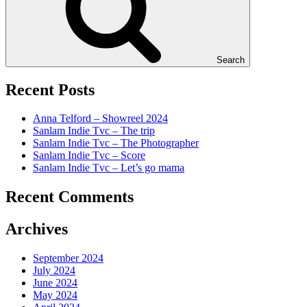
Search
Recent Posts
Anna Telford – Showreel 2024
Sanlam Indie Tvc – The trip
Sanlam Indie Tvc – The Photographer
Sanlam Indie Tvc – Score
Sanlam Indie Tvc – Let’s go mama
Recent Comments
Archives
September 2024
July 2024
June 2024
May 2024