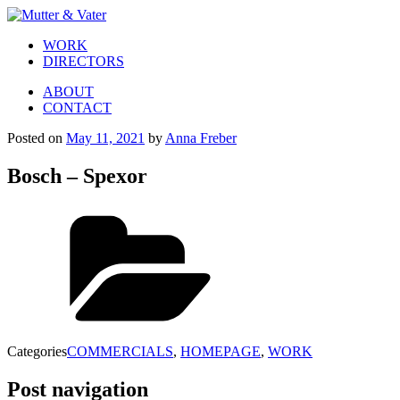
WORK
DIRECTORS
ABOUT
CONTACT
Posted on
May 11, 2021
by
Anna Freber
Bosch – Spexor
Categories
COMMERCIALS
,
HOMEPAGE
,
WORK
Post navigation