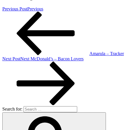
Previous Post
Previous
Amarula – Tracker
Next Post
Next
McDonald’s – Bacon Lovers
Search for: