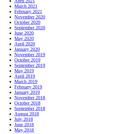
April 2021
March 2021
February 2021
November 2020
October 2020
September 2020
June 2020
May 2020
April 2020
January 2020
November 2019
October 2019
September 2019
May 2019
April 2019
March 2019
February 2019
January 2019
November 2018
October 2018
September 2018
August 2018
July 2018
June 2018
May 2018