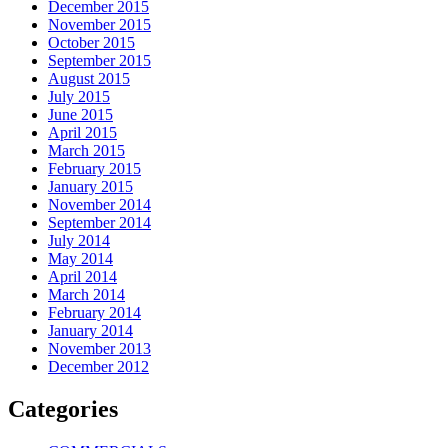
December 2015
November 2015
October 2015
September 2015
August 2015
July 2015
June 2015
April 2015
March 2015
February 2015
January 2015
November 2014
September 2014
July 2014
May 2014
April 2014
March 2014
February 2014
January 2014
November 2013
December 2012
Categories