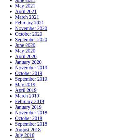
June 2021
May 2021
April 2021
March 2021
February 2021
November 2020
October 2020
September 2020
June 2020
May 2020
April 2020
January 2020
November 2019
October 2019
September 2019
May 2019
April 2019
March 2019
February 2019
January 2019
November 2018
October 2018
September 2018
August 2018
July 2018