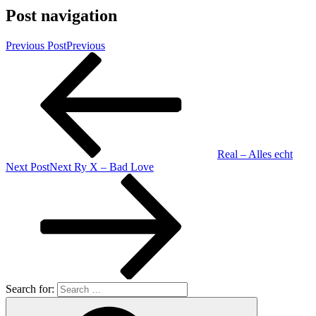
Post navigation
Previous Post
Previous
Real – Alles echt
Next Post
Next
Ry X – Bad Love
Search for: