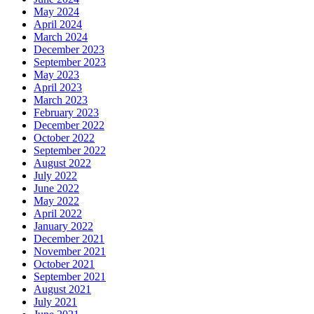
May 2024
April 2024
March 2024
December 2023
September 2023
May 2023
April 2023
March 2023
February 2023
December 2022
October 2022
September 2022
August 2022
July 2022
June 2022
May 2022
April 2022
January 2022
December 2021
November 2021
October 2021
September 2021
August 2021
July 2021