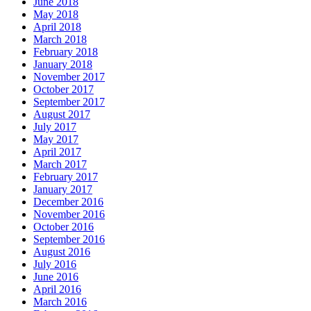
June 2018
May 2018
April 2018
March 2018
February 2018
January 2018
November 2017
October 2017
September 2017
August 2017
July 2017
May 2017
April 2017
March 2017
February 2017
January 2017
December 2016
November 2016
October 2016
September 2016
August 2016
July 2016
June 2016
April 2016
March 2016