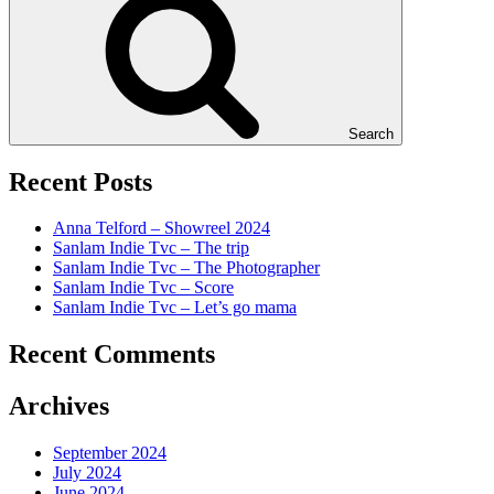
Search
Recent Posts
Anna Telford – Showreel 2024
Sanlam Indie Tvc – The trip
Sanlam Indie Tvc – The Photographer
Sanlam Indie Tvc – Score
Sanlam Indie Tvc – Let’s go mama
Recent Comments
Archives
September 2024
July 2024
June 2024