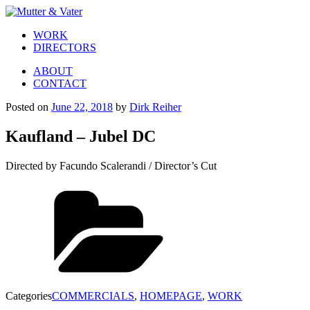
WORK
DIRECTORS
ABOUT
CONTACT
Posted on
June 22, 2018
by
Dirk Reiher
Kaufland – Jubel DC
Directed by Facundo Scalerandi / Director’s Cut
Categories
COMMERCIALS
,
HOMEPAGE
,
WORK