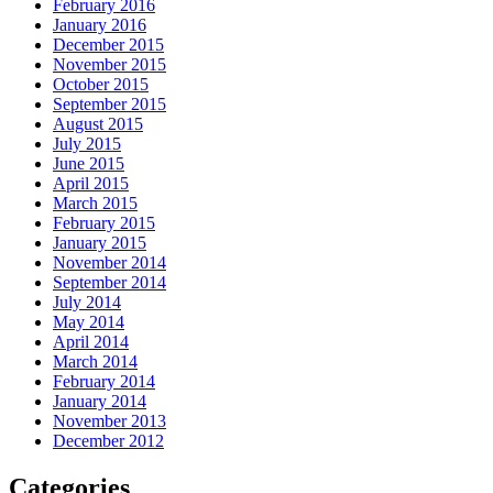
February 2016
January 2016
December 2015
November 2015
October 2015
September 2015
August 2015
July 2015
June 2015
April 2015
March 2015
February 2015
January 2015
November 2014
September 2014
July 2014
May 2014
April 2014
March 2014
February 2014
January 2014
November 2013
December 2012
Categories