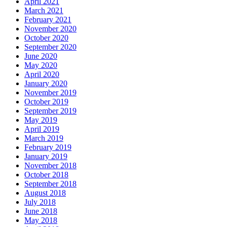
April 2021
March 2021
February 2021
November 2020
October 2020
September 2020
June 2020
May 2020
April 2020
January 2020
November 2019
October 2019
September 2019
May 2019
April 2019
March 2019
February 2019
January 2019
November 2018
October 2018
September 2018
August 2018
July 2018
June 2018
May 2018