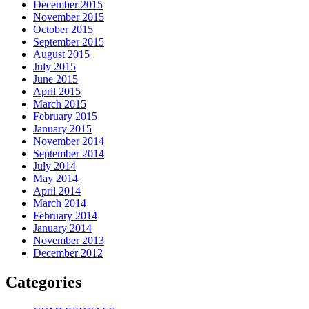
December 2015
November 2015
October 2015
September 2015
August 2015
July 2015
June 2015
April 2015
March 2015
February 2015
January 2015
November 2014
September 2014
July 2014
May 2014
April 2014
March 2014
February 2014
January 2014
November 2013
December 2012
Categories