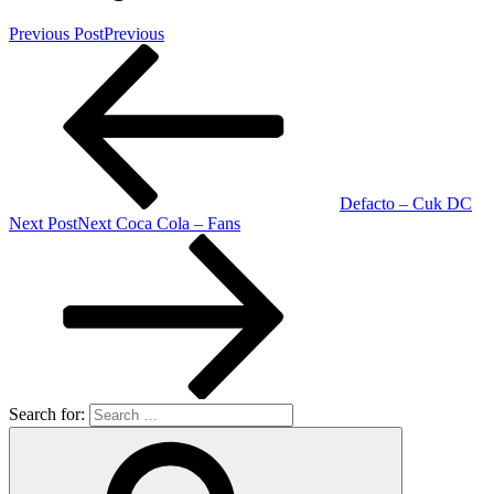
Previous Post
Previous
Defacto – Cuk DC
Next Post
Next
Coca Cola – Fans
Search for: