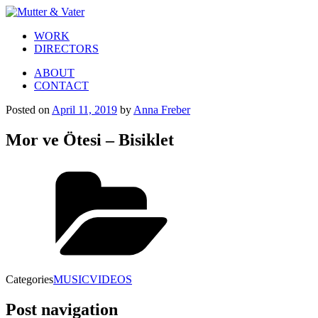
WORK
DIRECTORS
ABOUT
CONTACT
Posted on
April 11, 2019
by
Anna Freber
Mor ve Ötesi – Bisiklet
Categories
MUSICVIDEOS
Post navigation