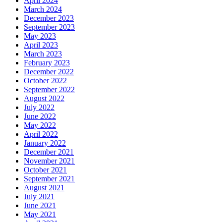
April 2024
March 2024
December 2023
September 2023
May 2023
April 2023
March 2023
February 2023
December 2022
October 2022
September 2022
August 2022
July 2022
June 2022
May 2022
April 2022
January 2022
December 2021
November 2021
October 2021
September 2021
August 2021
July 2021
June 2021
May 2021