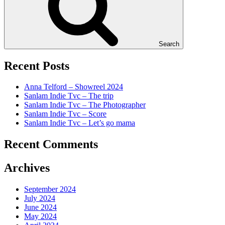
Search
Recent Posts
Anna Telford – Showreel 2024
Sanlam Indie Tvc – The trip
Sanlam Indie Tvc – The Photographer
Sanlam Indie Tvc – Score
Sanlam Indie Tvc – Let’s go mama
Recent Comments
Archives
September 2024
July 2024
June 2024
May 2024