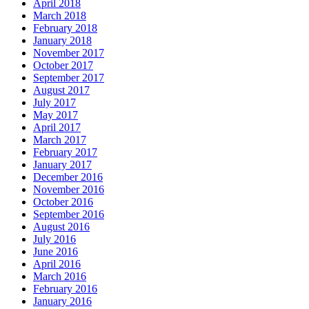
April 2018
March 2018
February 2018
January 2018
November 2017
October 2017
September 2017
August 2017
July 2017
May 2017
April 2017
March 2017
February 2017
January 2017
December 2016
November 2016
October 2016
September 2016
August 2016
July 2016
June 2016
April 2016
March 2016
February 2016
January 2016