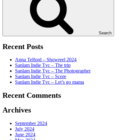
Search
Recent Posts
Anna Telford – Showreel 2024
Sanlam Indie Tvc – The trip
Sanlam Indie Tvc – The Photographer
Sanlam Indie Tvc – Score
Sanlam Indie Tvc – Let’s go mama
Recent Comments
Archives
September 2024
July 2024
June 2024