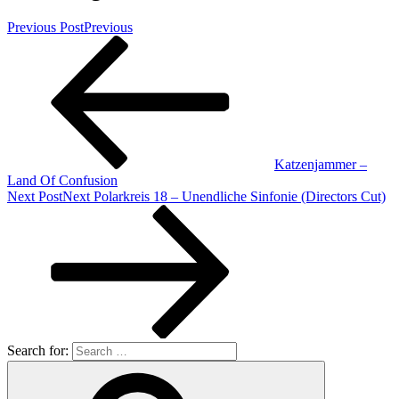
Previous Post
Previous
Katzenjammer –
Land Of Confusion
Next Post
Next
Polarkreis 18 – Unendliche Sinfonie (Directors Cut)
Search for: