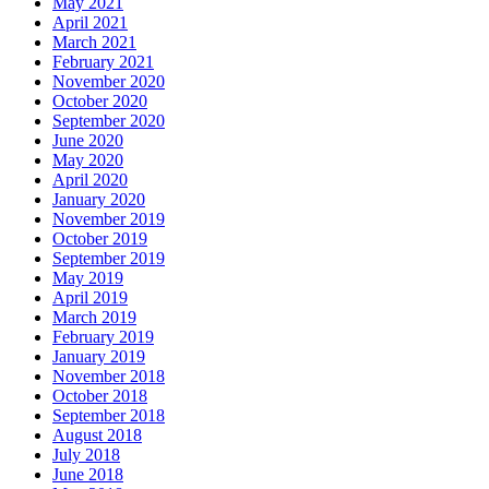
May 2021
April 2021
March 2021
February 2021
November 2020
October 2020
September 2020
June 2020
May 2020
April 2020
January 2020
November 2019
October 2019
September 2019
May 2019
April 2019
March 2019
February 2019
January 2019
November 2018
October 2018
September 2018
August 2018
July 2018
June 2018