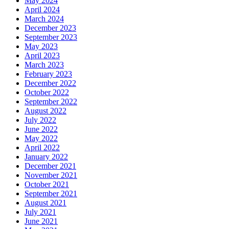
May 2024
April 2024
March 2024
December 2023
September 2023
May 2023
April 2023
March 2023
February 2023
December 2022
October 2022
September 2022
August 2022
July 2022
June 2022
May 2022
April 2022
January 2022
December 2021
November 2021
October 2021
September 2021
August 2021
July 2021
June 2021