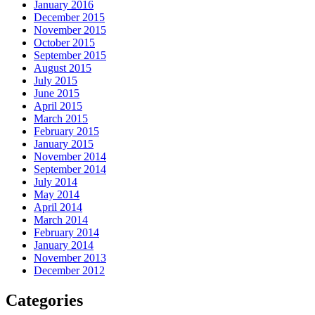
January 2016
December 2015
November 2015
October 2015
September 2015
August 2015
July 2015
June 2015
April 2015
March 2015
February 2015
January 2015
November 2014
September 2014
July 2014
May 2014
April 2014
March 2014
February 2014
January 2014
November 2013
December 2012
Categories