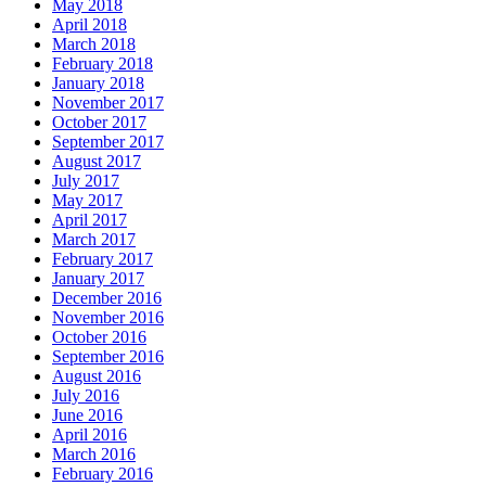
May 2018
April 2018
March 2018
February 2018
January 2018
November 2017
October 2017
September 2017
August 2017
July 2017
May 2017
April 2017
March 2017
February 2017
January 2017
December 2016
November 2016
October 2016
September 2016
August 2016
July 2016
June 2016
April 2016
March 2016
February 2016