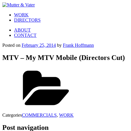
WORK
DIRECTORS
ABOUT
CONTACT
Posted on
February 25, 2014
by
Frank Hoffmann
MTV – My MTV Mobile (Directors Cut)
Categories
COMMERCIALS
,
WORK
Post navigation