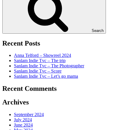
Search
Recent Posts
Anna Telford – Showreel 2024
Sanlam Indie Tvc – The trip
Sanlam Indie Tvc – The Photographer
Sanlam Indie Tvc – Score
Sanlam Indie Tvc – Let’s go mama
Recent Comments
Archives
September 2024
July 2024
June 2024