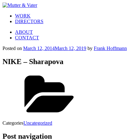
WORK
DIRECTORS
ABOUT
CONTACT
Posted on
March 12, 2014
March 12, 2019
by
Frank Hoffmann
NIKE – Sharapova
Categories
Uncategorized
Post navigation