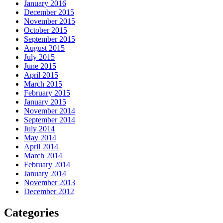
January 2016
December 2015
November 2015
October 2015
September 2015
August 2015
July 2015
June 2015
April 2015
March 2015
February 2015
January 2015
November 2014
September 2014
July 2014
May 2014
April 2014
March 2014
February 2014
January 2014
November 2013
December 2012
Categories