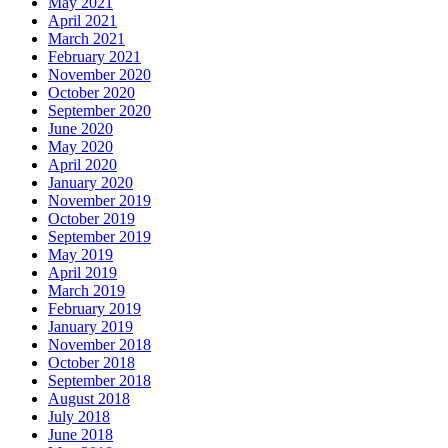
May 2021
April 2021
March 2021
February 2021
November 2020
October 2020
September 2020
June 2020
May 2020
April 2020
January 2020
November 2019
October 2019
September 2019
May 2019
April 2019
March 2019
February 2019
January 2019
November 2018
October 2018
September 2018
August 2018
July 2018
June 2018