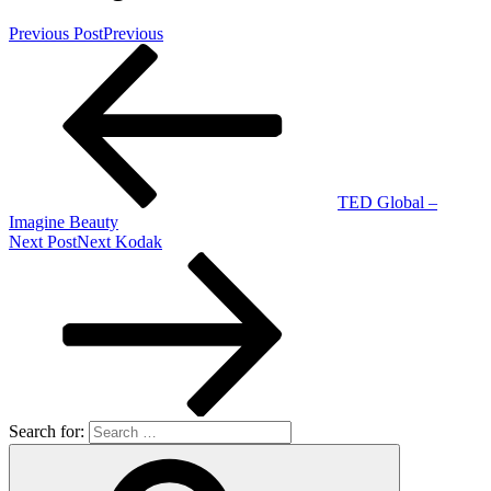
Previous Post
Previous
TED Global –
Imagine Beauty
Next Post
Next
Kodak
Search for: