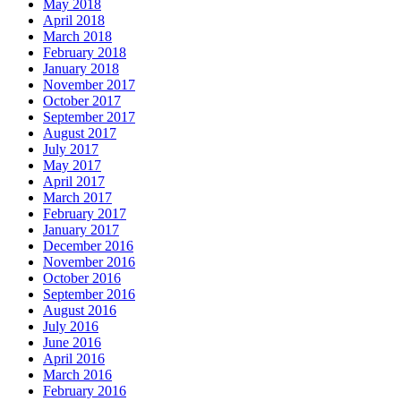
May 2018
April 2018
March 2018
February 2018
January 2018
November 2017
October 2017
September 2017
August 2017
July 2017
May 2017
April 2017
March 2017
February 2017
January 2017
December 2016
November 2016
October 2016
September 2016
August 2016
July 2016
June 2016
April 2016
March 2016
February 2016