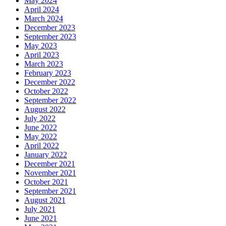
May 2024
April 2024
March 2024
December 2023
September 2023
May 2023
April 2023
March 2023
February 2023
December 2022
October 2022
September 2022
August 2022
July 2022
June 2022
May 2022
April 2022
January 2022
December 2021
November 2021
October 2021
September 2021
August 2021
July 2021
June 2021