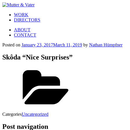
WORK
DIRECTORS
ABOUT
CONTACT
Posted on
January 23, 2017
March 11, 2019
by
Nathan Hümpfner
Skôda “Nice Surprises”
Categories
Uncategorized
Post navigation