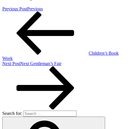
Previous Post
Previous
Children’s Book
Week
Next Post
Next
Gentleman’s Fair
Search for: