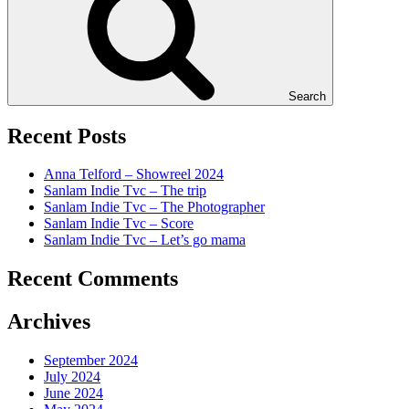
Search
Recent Posts
Anna Telford – Showreel 2024
Sanlam Indie Tvc – The trip
Sanlam Indie Tvc – The Photographer
Sanlam Indie Tvc – Score
Sanlam Indie Tvc – Let’s go mama
Recent Comments
Archives
September 2024
July 2024
June 2024