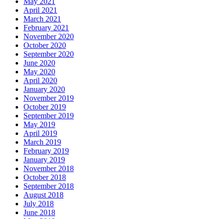
May 2021
April 2021
March 2021
February 2021
November 2020
October 2020
September 2020
June 2020
May 2020
April 2020
January 2020
November 2019
October 2019
September 2019
May 2019
April 2019
March 2019
February 2019
January 2019
November 2018
October 2018
September 2018
August 2018
July 2018
June 2018