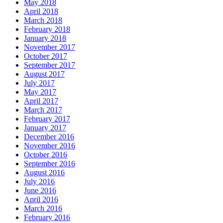
May 2018
April 2018
March 2018
February 2018
January 2018
November 2017
October 2017
September 2017
August 2017
July 2017
May 2017
April 2017
March 2017
February 2017
January 2017
December 2016
November 2016
October 2016
September 2016
August 2016
July 2016
June 2016
April 2016
March 2016
February 2016