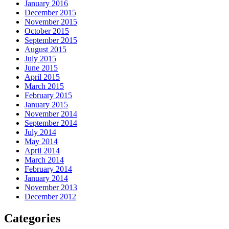
January 2016
December 2015
November 2015
October 2015
September 2015
August 2015
July 2015
June 2015
April 2015
March 2015
February 2015
January 2015
November 2014
September 2014
July 2014
May 2014
April 2014
March 2014
February 2014
January 2014
November 2013
December 2012
Categories