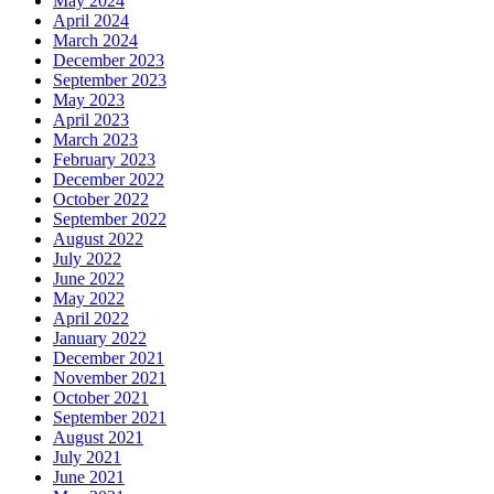
May 2024
April 2024
March 2024
December 2023
September 2023
May 2023
April 2023
March 2023
February 2023
December 2022
October 2022
September 2022
August 2022
July 2022
June 2022
May 2022
April 2022
January 2022
December 2021
November 2021
October 2021
September 2021
August 2021
July 2021
June 2021