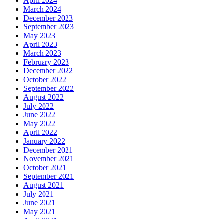
April 2024
March 2024
December 2023
September 2023
May 2023
April 2023
March 2023
February 2023
December 2022
October 2022
September 2022
August 2022
July 2022
June 2022
May 2022
April 2022
January 2022
December 2021
November 2021
October 2021
September 2021
August 2021
July 2021
June 2021
May 2021