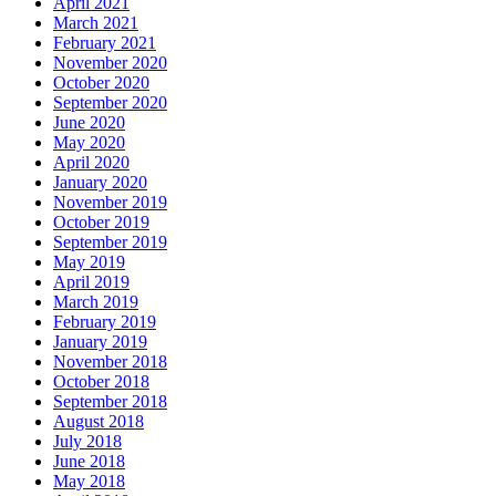
April 2021
March 2021
February 2021
November 2020
October 2020
September 2020
June 2020
May 2020
April 2020
January 2020
November 2019
October 2019
September 2019
May 2019
April 2019
March 2019
February 2019
January 2019
November 2018
October 2018
September 2018
August 2018
July 2018
June 2018
May 2018