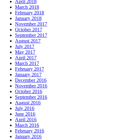
April 2018
March 2018
February 2018
January 2018
November 2017
October 2017
September 2017
August 2017
July 2017
May 2017
April 2017
March 2017
February 2017
January 2017
December 2016
November 2016
October 2016
September 2016
August 2016
July 2016
June 2016
April 2016
March 2016
February 2016
January 2016