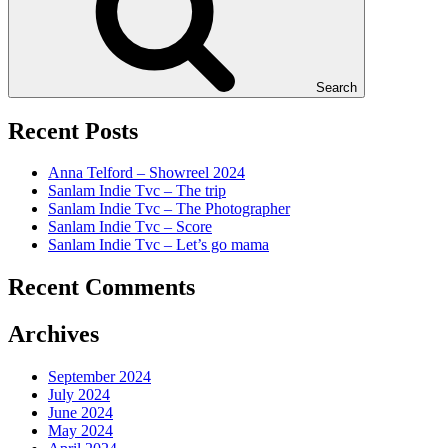
Search
Recent Posts
Anna Telford – Showreel 2024
Sanlam Indie Tvc – The trip
Sanlam Indie Tvc – The Photographer
Sanlam Indie Tvc – Score
Sanlam Indie Tvc – Let’s go mama
Recent Comments
Archives
September 2024
July 2024
June 2024
May 2024