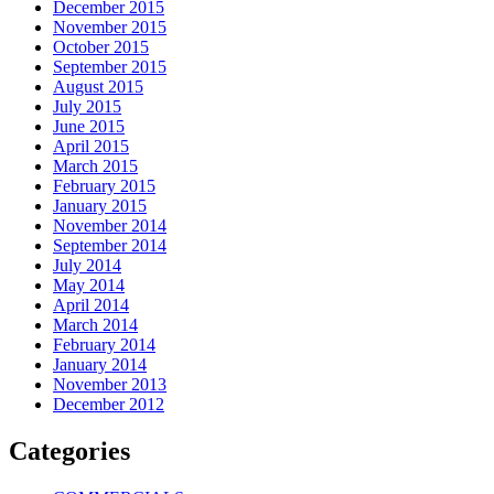
December 2015
November 2015
October 2015
September 2015
August 2015
July 2015
June 2015
April 2015
March 2015
February 2015
January 2015
November 2014
September 2014
July 2014
May 2014
April 2014
March 2014
February 2014
January 2014
November 2013
December 2012
Categories