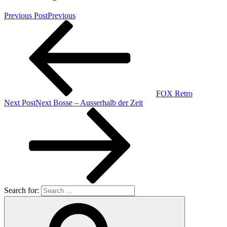
Previous Post
Previous
FOX Retro
Next Post
Next
Bosse – Ausserhalb der Zeit
Search for: