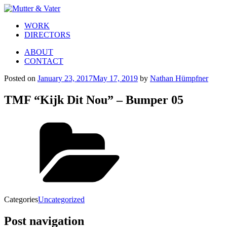
WORK
DIRECTORS
ABOUT
CONTACT
Posted on
January 23, 2017
May 17, 2019
by
Nathan Hümpfner
TMF “Kijk Dit Nou” – Bumper 05
Categories
Uncategorized
Post navigation