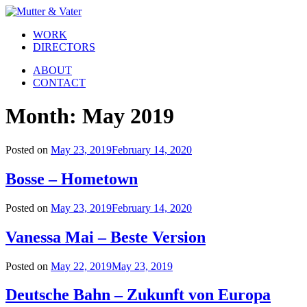
WORK
DIRECTORS
ABOUT
CONTACT
Month:
May 2019
Posted on
May 23, 2019
February 14, 2020
Bosse – Hometown
Posted on
May 23, 2019
February 14, 2020
Vanessa Mai – Beste Version
Posted on
May 22, 2019
May 23, 2019
Deutsche Bahn – Zukunft von Europa