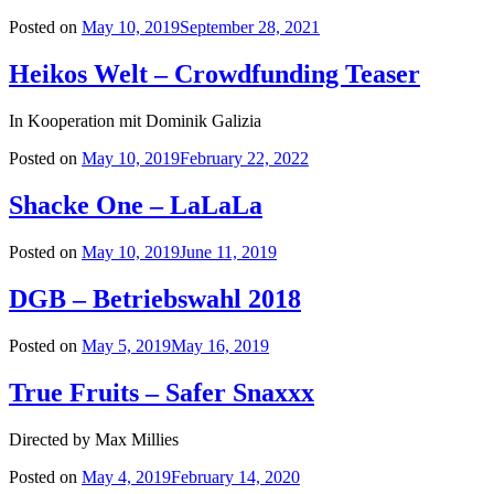
Posted on
May 10, 2019
September 28, 2021
Heikos Welt – Crowdfunding Teaser
In Kooperation mit Dominik Galizia
Posted on
May 10, 2019
February 22, 2022
Shacke One – LaLaLa
Posted on
May 10, 2019
June 11, 2019
DGB – Betriebswahl 2018
Posted on
May 5, 2019
May 16, 2019
True Fruits – Safer Snaxxx
Directed by Max Millies
Posted on
May 4, 2019
February 14, 2020