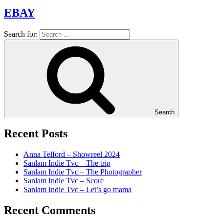
EBAY
Search for:
Search
Recent Posts
Anna Telford – Showreel 2024
Sanlam Indie Tvc – The trip
Sanlam Indie Tvc – The Photographer
Sanlam Indie Tvc – Score
Sanlam Indie Tvc – Let’s go mama
Recent Comments