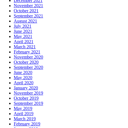
December 2021
November 2021
October 2021
September 2021
August 2021
July 2021
June 2021
May 2021
April 2021
March 2021
February 2021
November 2020
October 2020
September 2020
June 2020
May 2020
April 2020
January 2020
November 2019
October 2019
September 2019
May 2019
April 2019
March 2019
February 2019