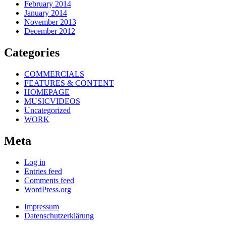
February 2014
January 2014
November 2013
December 2012
Categories
COMMERCIALS
FEATURES & CONTENT
HOMEPAGE
MUSICVIDEOS
Uncategorized
WORK
Meta
Log in
Entries feed
Comments feed
WordPress.org
Impressum
Datenschutzerklärung