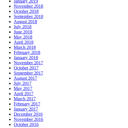
January 2019
November 2018
October 2018
September 2018
August 2018
July 2018
June 2018
May 2018
April 2018
March 2018
February 2018
January 2018
November 2017
October 2017
September 2017
August 2017
July 2017
May 2017
April 2017
March 2017
February 2017
January 2017
December 2016
November 2016
October 2016