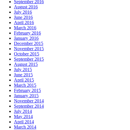
September 2016
August 2016
July 2016
June 2016
April 2016
March 2016
February 2016
January 2016
December 2015
November 2015
October 2015
September 2015
August 2015
July 2015
June 2015
April 2015
March 2015
February 2015
January 2015
November 2014
September 2014
July 2014
May 2014
April 2014
March 2014