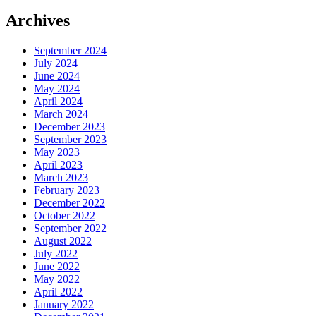
Archives
September 2024
July 2024
June 2024
May 2024
April 2024
March 2024
December 2023
September 2023
May 2023
April 2023
March 2023
February 2023
December 2022
October 2022
September 2022
August 2022
July 2022
June 2022
May 2022
April 2022
January 2022