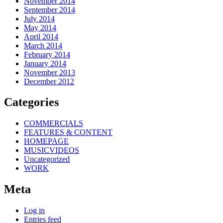
November 2014
September 2014
July 2014
May 2014
April 2014
March 2014
February 2014
January 2014
November 2013
December 2012
Categories
COMMERCIALS
FEATURES & CONTENT
HOMEPAGE
MUSICVIDEOS
Uncategorized
WORK
Meta
Log in
Entries feed