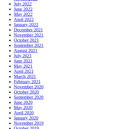
July 2022
June 2022
May 2022
April 2022
January 2022
December 2021
November 2021
October 2021
September 2021
August 2021
July 2021
June 2021
May 2021
April 2021
March 2021
February 2021
November 2020
October 2020
September 2020
June 2020
May 2020
April 2020
January 2020
November 2019
October 2019