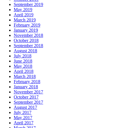
September 2019
May 2019
April 2019
March 2019
February 2019
January 2019
November 2018
October 2018
September 2018
August 2018
July 2018
June 2018
May 2018
April 2018
March 2018
February 2018
January 2018
November 2017
October 2017
September 2017
August 2017
July 2017
May 2017
April 2017
March 2017