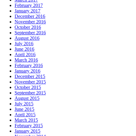
February 2017
January 2017
December 2016
November 2016
October 2016
September 2016
August 2016
July 2016
June 2016
April 2016
March 2016
February 2016
January 2016
December 2015
November 2015
October 2015
September 2015
August 2015
July 2015
June 2015
April 2015
March 2015
February 2015
January 2015