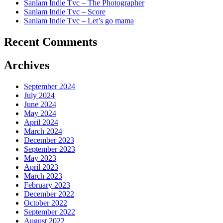
Sanlam Indie Tvc – The Photographer
Sanlam Indie Tvc – Score
Sanlam Indie Tvc – Let’s go mama
Recent Comments
Archives
September 2024
July 2024
June 2024
May 2024
April 2024
March 2024
December 2023
September 2023
May 2023
April 2023
March 2023
February 2023
December 2022
October 2022
September 2022
August 2022