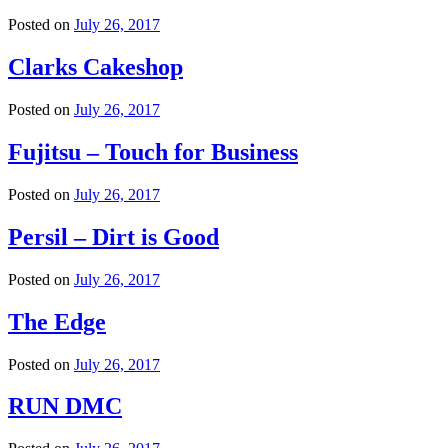
Posted on
July 26, 2017
Clarks Cakeshop
Posted on
July 26, 2017
Fujitsu – Touch for Business
Posted on
July 26, 2017
Persil – Dirt is Good
Posted on
July 26, 2017
The Edge
Posted on
July 26, 2017
RUN DMC