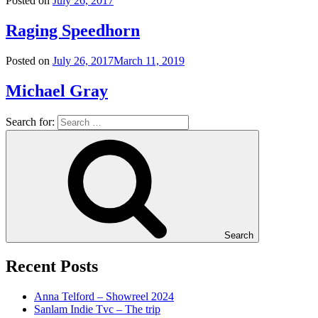
Posted on
July 26, 2017
Raging Speedhorn
Posted on
July 26, 2017
March 11, 2019
Michael Gray
Search for:
Search
Recent Posts
Anna Telford – Showreel 2024
Sanlam Indie Tvc – The trip