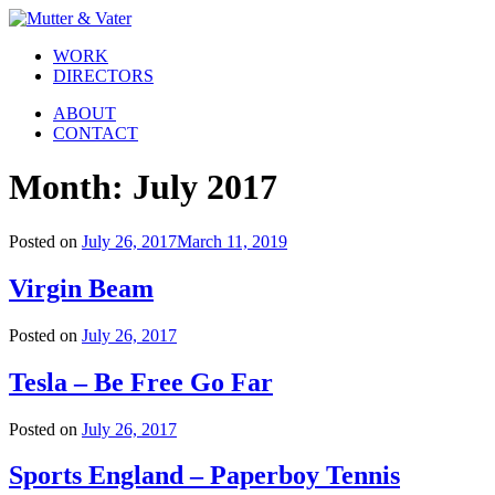
WORK
DIRECTORS
ABOUT
CONTACT
Month:
July 2017
Posted on
July 26, 2017
March 11, 2019
Virgin Beam
Posted on
July 26, 2017
Tesla – Be Free Go Far
Posted on
July 26, 2017
Sports England – Paperboy Tennis