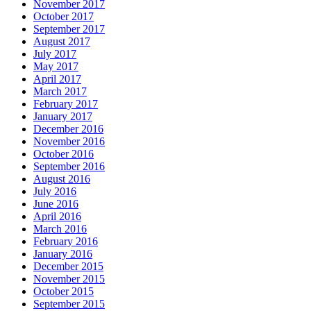
November 2017
October 2017
September 2017
August 2017
July 2017
May 2017
April 2017
March 2017
February 2017
January 2017
December 2016
November 2016
October 2016
September 2016
August 2016
July 2016
June 2016
April 2016
March 2016
February 2016
January 2016
December 2015
November 2015
October 2015
September 2015