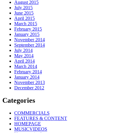
August 2015
July 2015
June 2015
April 2015
March 2015
February 2015
January 2015
November 2014
September 2014
July 2014
May 2014
April 2014
March 2014
February 2014
January 2014
November 2013
December 2012
Categories
COMMERCIALS
FEATURES & CONTENT
HOMEPAGE
MUSICVIDEOS