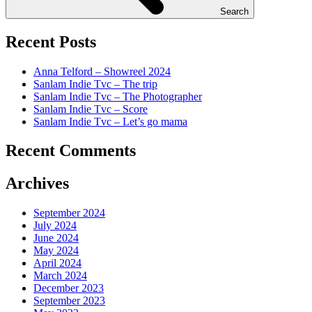
Search
Recent Posts
Anna Telford – Showreel 2024
Sanlam Indie Tvc – The trip
Sanlam Indie Tvc – The Photographer
Sanlam Indie Tvc – Score
Sanlam Indie Tvc – Let’s go mama
Recent Comments
Archives
September 2024
July 2024
June 2024
May 2024
April 2024
March 2024
December 2023
September 2023