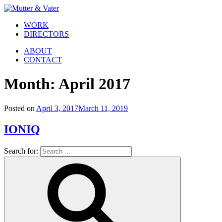
WORK
DIRECTORS
ABOUT
CONTACT
Month:
April 2017
Posted on
April 3, 2017
March 11, 2019
IONIQ
Search for: