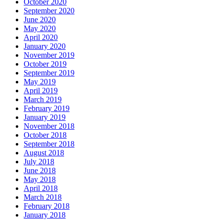
October 2020
September 2020
June 2020
May 2020
April 2020
January 2020
November 2019
October 2019
September 2019
May 2019
April 2019
March 2019
February 2019
January 2019
November 2018
October 2018
September 2018
August 2018
July 2018
June 2018
May 2018
April 2018
March 2018
February 2018
January 2018