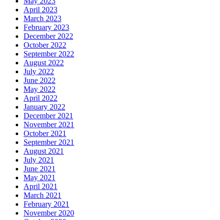
May 2023
April 2023
March 2023
February 2023
December 2022
October 2022
September 2022
August 2022
July 2022
June 2022
May 2022
April 2022
January 2022
December 2021
November 2021
October 2021
September 2021
August 2021
July 2021
June 2021
May 2021
April 2021
March 2021
February 2021
November 2020