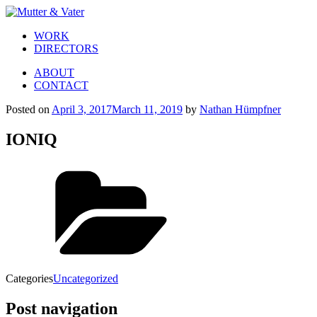
WORK
DIRECTORS
ABOUT
CONTACT
Posted on
April 3, 2017
March 11, 2019
by
Nathan Hümpfner
IONIQ
Categories
Uncategorized
Post navigation