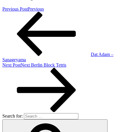
Previous Post
Previous
Dat Adam –
Sanageyama
Next Post
Next
Berlin Block Tetris
Search for: