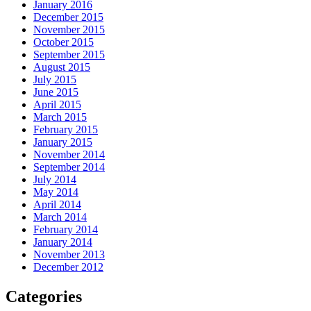
January 2016
December 2015
November 2015
October 2015
September 2015
August 2015
July 2015
June 2015
April 2015
March 2015
February 2015
January 2015
November 2014
September 2014
July 2014
May 2014
April 2014
March 2014
February 2014
January 2014
November 2013
December 2012
Categories