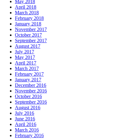
May 2018
April 2018
March 2018
February 2018
January 2018
November 2017
October 2017
September 2017
August 2017
July 2017
May 2017
April 2017
March 2017
February 2017
January 2017
December 2016
November 2016
October 2016
September 2016
August 2016
July 2016
June 2016
April 2016
March 2016
February 2016