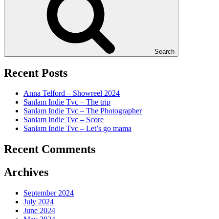
Search
Recent Posts
Anna Telford – Showreel 2024
Sanlam Indie Tvc – The trip
Sanlam Indie Tvc – The Photographer
Sanlam Indie Tvc – Score
Sanlam Indie Tvc – Let’s go mama
Recent Comments
Archives
September 2024
July 2024
June 2024