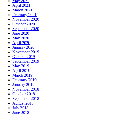
May 2021
April 2021
March 2021
February 2021
November 2020
October 2020
September 2020
June 2020
May 2020
April 2020
January 2020
November 2019
October 2019
September 2019
May 2019
April 2019
March 2019
February 2019
January 2019
November 2018
October 2018
September 2018
August 2018
July 2018
June 2018