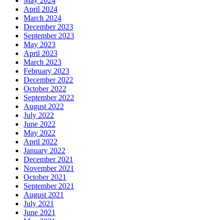
May 2024
April 2024
March 2024
December 2023
September 2023
May 2023
April 2023
March 2023
February 2023
December 2022
October 2022
September 2022
August 2022
July 2022
June 2022
May 2022
April 2022
January 2022
December 2021
November 2021
October 2021
September 2021
August 2021
July 2021
June 2021