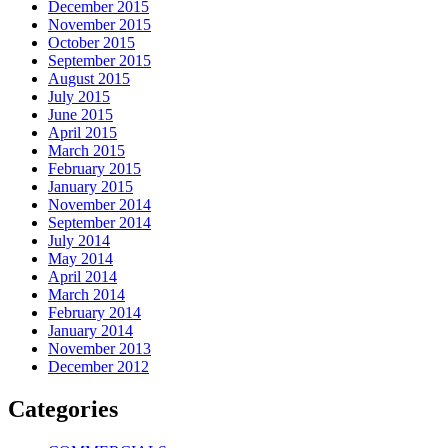
December 2015
November 2015
October 2015
September 2015
August 2015
July 2015
June 2015
April 2015
March 2015
February 2015
January 2015
November 2014
September 2014
July 2014
May 2014
April 2014
March 2014
February 2014
January 2014
November 2013
December 2012
Categories