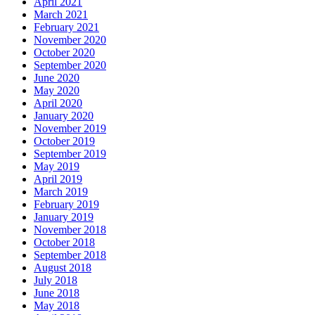
April 2021
March 2021
February 2021
November 2020
October 2020
September 2020
June 2020
May 2020
April 2020
January 2020
November 2019
October 2019
September 2019
May 2019
April 2019
March 2019
February 2019
January 2019
November 2018
October 2018
September 2018
August 2018
July 2018
June 2018
May 2018