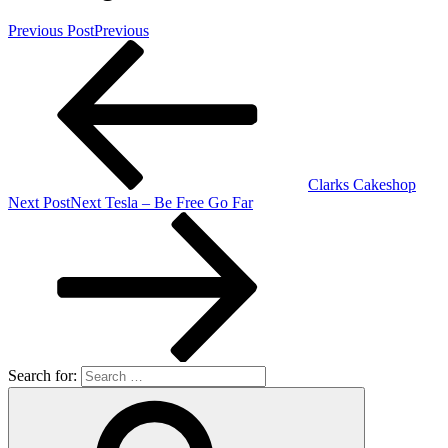
Previous Post
Previous
Clarks Cakeshop
Next Post
Next
Tesla – Be Free Go Far
Search for: