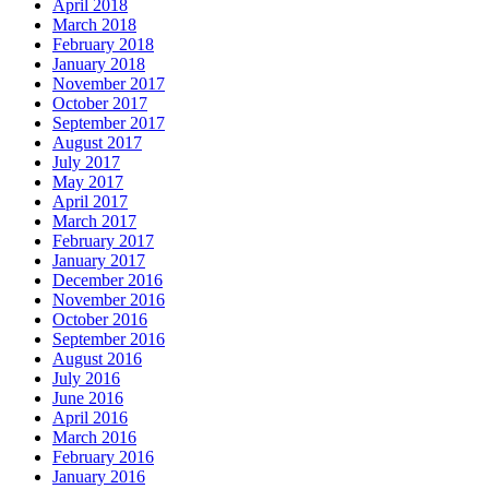
April 2018
March 2018
February 2018
January 2018
November 2017
October 2017
September 2017
August 2017
July 2017
May 2017
April 2017
March 2017
February 2017
January 2017
December 2016
November 2016
October 2016
September 2016
August 2016
July 2016
June 2016
April 2016
March 2016
February 2016
January 2016