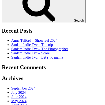
Search
Recent Posts
Anna Telford – Showreel 2024
Sanlam Indie Tvc – The trip
Sanlam Indie Tvc – The Photographer
Sanlam Indie Tvc – Score
Sanlam Indie Tvc – Let’s go mama
Recent Comments
Archives
September 2024
July 2024
June 2024
May 2024