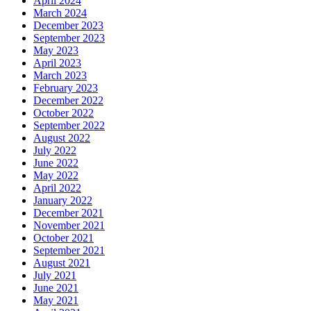
April 2024
March 2024
December 2023
September 2023
May 2023
April 2023
March 2023
February 2023
December 2022
October 2022
September 2022
August 2022
July 2022
June 2022
May 2022
April 2022
January 2022
December 2021
November 2021
October 2021
September 2021
August 2021
July 2021
June 2021
May 2021