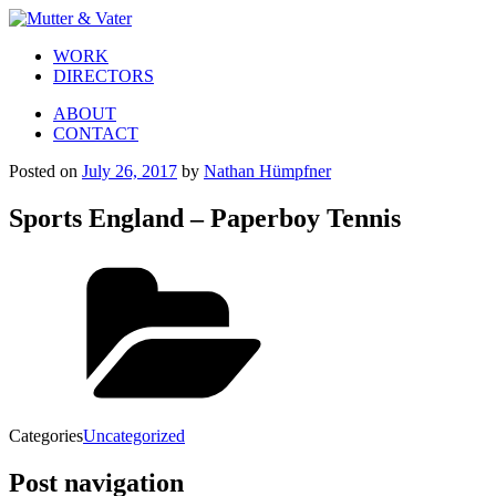
WORK
DIRECTORS
ABOUT
CONTACT
Posted on
July 26, 2017
by
Nathan Hümpfner
Sports England – Paperboy Tennis
Categories
Uncategorized
Post navigation