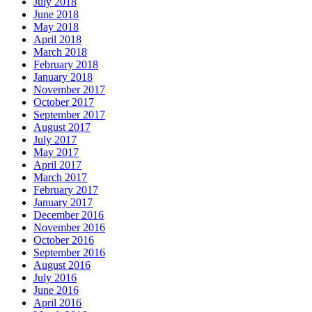
July 2018
June 2018
May 2018
April 2018
March 2018
February 2018
January 2018
November 2017
October 2017
September 2017
August 2017
July 2017
May 2017
April 2017
March 2017
February 2017
January 2017
December 2016
November 2016
October 2016
September 2016
August 2016
July 2016
June 2016
April 2016