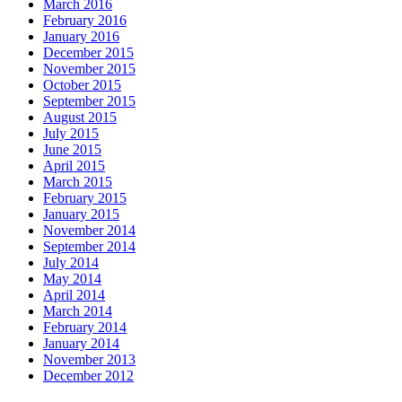
March 2016
February 2016
January 2016
December 2015
November 2015
October 2015
September 2015
August 2015
July 2015
June 2015
April 2015
March 2015
February 2015
January 2015
November 2014
September 2014
July 2014
May 2014
April 2014
March 2014
February 2014
January 2014
November 2013
December 2012