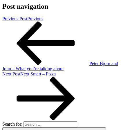
Post navigation
Previous Post
Previous
Peter Bjorn and
John – What you’re talking about
Next Post
Next
Smart – Pizza
Search for: