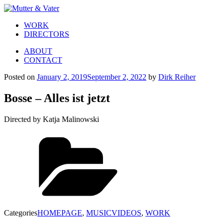
WORK
DIRECTORS
ABOUT
CONTACT
Posted on
January 2, 2019
September 2, 2022
by
Dirk Reiher
Bosse – Alles ist jetzt
Directed by Katja Malinowski
Categories
HOMEPAGE
,
MUSICVIDEOS
,
WORK