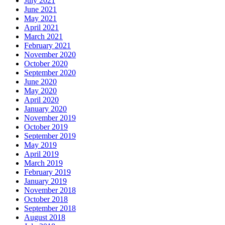
July 2021
June 2021
May 2021
April 2021
March 2021
February 2021
November 2020
October 2020
September 2020
June 2020
May 2020
April 2020
January 2020
November 2019
October 2019
September 2019
May 2019
April 2019
March 2019
February 2019
January 2019
November 2018
October 2018
September 2018
August 2018