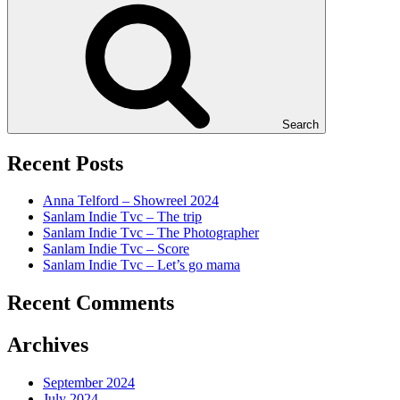
Search
Recent Posts
Anna Telford – Showreel 2024
Sanlam Indie Tvc – The trip
Sanlam Indie Tvc – The Photographer
Sanlam Indie Tvc – Score
Sanlam Indie Tvc – Let’s go mama
Recent Comments
Archives
September 2024
July 2024