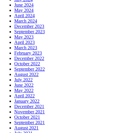
June 2024
May 2024
April 2024
March 2024
December 2023
September 2023
May 2023
April 2023
March 2023
February 2023
December 2022
October 2022
September 2022
August 2022
July 2022
June 2022
May 2022
April 2022
January 2022
December 2021
November 2021
October 2021
September 2021
August 2021