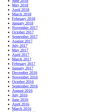
June 2018
May 2018
April 2018
March 2018
February 2018
January 2018
November 2017
October 2017
September 2017
August 2017
July 2017
May 2017
April 2017
March 2017
February 2017
January 2017
December 2016
November 2016
October 2016
September 2016
August 2016
July 2016
June 2016
April 2016
March 2016