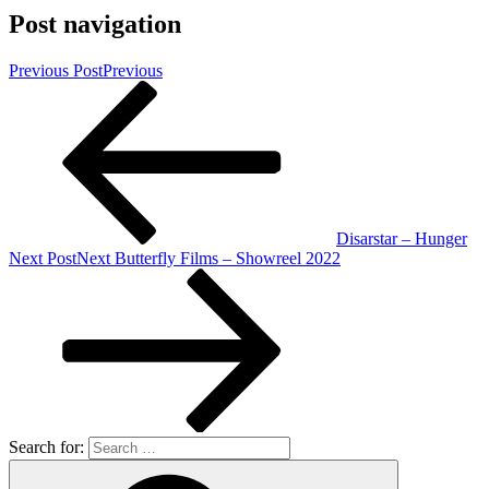
Post navigation
Previous Post
Previous
Disarstar – Hunger
Next Post
Next
Butterfly Films – Showreel 2022
Search for: