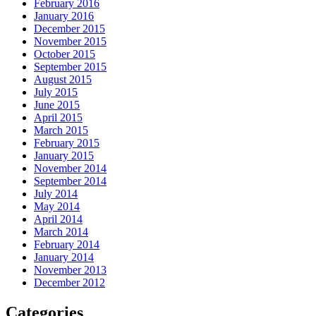
February 2016
January 2016
December 2015
November 2015
October 2015
September 2015
August 2015
July 2015
June 2015
April 2015
March 2015
February 2015
January 2015
November 2014
September 2014
July 2014
May 2014
April 2014
March 2014
February 2014
January 2014
November 2013
December 2012
Categories