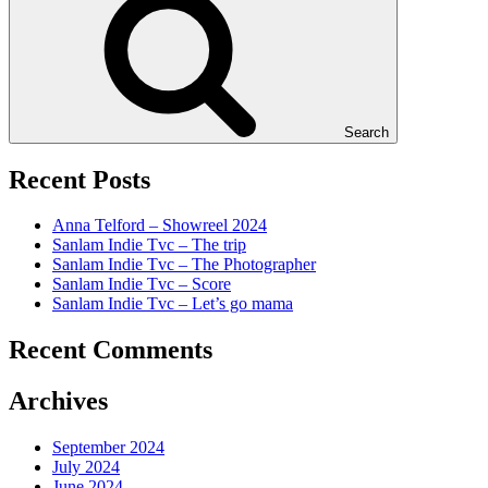
Search
Recent Posts
Anna Telford – Showreel 2024
Sanlam Indie Tvc – The trip
Sanlam Indie Tvc – The Photographer
Sanlam Indie Tvc – Score
Sanlam Indie Tvc – Let’s go mama
Recent Comments
Archives
September 2024
July 2024
June 2024