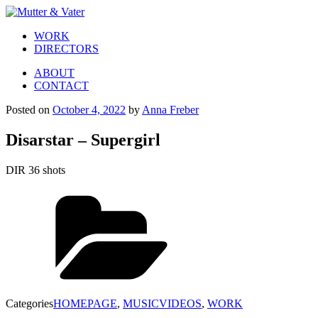
WORK
DIRECTORS
ABOUT
CONTACT
Posted on
October 4, 2022
by
Anna Freber
Disarstar – Supergirl
DIR 36 shots
Categories
HOMEPAGE
,
MUSICVIDEOS
,
WORK