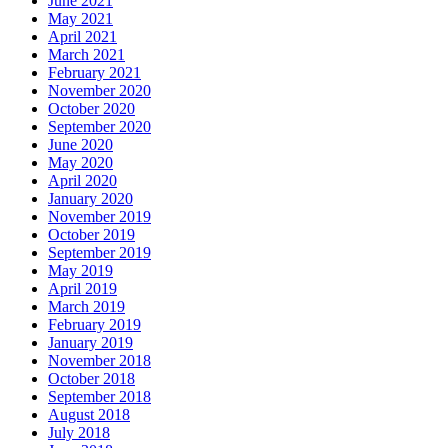
June 2021
May 2021
April 2021
March 2021
February 2021
November 2020
October 2020
September 2020
June 2020
May 2020
April 2020
January 2020
November 2019
October 2019
September 2019
May 2019
April 2019
March 2019
February 2019
January 2019
November 2018
October 2018
September 2018
August 2018
July 2018