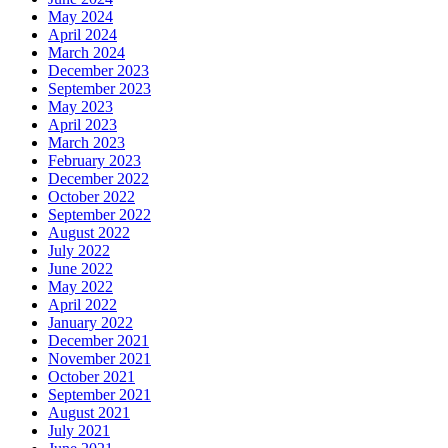
May 2024
April 2024
March 2024
December 2023
September 2023
May 2023
April 2023
March 2023
February 2023
December 2022
October 2022
September 2022
August 2022
July 2022
June 2022
May 2022
April 2022
January 2022
December 2021
November 2021
October 2021
September 2021
August 2021
July 2021