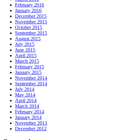
February 2016
January 2016
December 2015
November 2015
October 2015
September 2015
August 2015
July 2015
June 2015
April 2015
March 2015
February 2015
January 2015
November 2014
September 2014
July 2014
May 2014
April 2014
March 2014
February 2014
January 2014
November 2013
December 2012