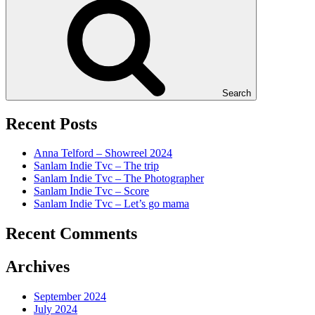
Search
Recent Posts
Anna Telford – Showreel 2024
Sanlam Indie Tvc – The trip
Sanlam Indie Tvc – The Photographer
Sanlam Indie Tvc – Score
Sanlam Indie Tvc – Let’s go mama
Recent Comments
Archives
September 2024
July 2024