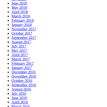
June 2018
May 2018
April 2018
March 2018
February 2018
January 2018
November 2017
October 2017
September 2017
August 2017
July 2017
May 2017
April 2017
March 2017
February 2017
January 2017
December 2016
November 2016
October 2016
September 2016
August 2016
July 2016
June 2016
April 2016
March 2016