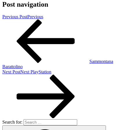
Post navigation
Previous Post
Previous
Sammontana
Barattolino
Next Post
Next
PlayStation
Search for: