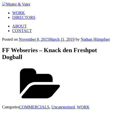
WORK
DIRECTORS
ABOUT
CONTACT
Posted on
November 8, 2015
March 11, 2019
by
Nathan Hümpfner
FF Webseries – Knack den Freshpot
Dogball
Categories
COMMERCIALS
,
Uncategorized
,
WORK