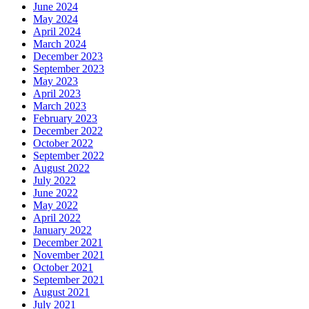
June 2024
May 2024
April 2024
March 2024
December 2023
September 2023
May 2023
April 2023
March 2023
February 2023
December 2022
October 2022
September 2022
August 2022
July 2022
June 2022
May 2022
April 2022
January 2022
December 2021
November 2021
October 2021
September 2021
August 2021
July 2021