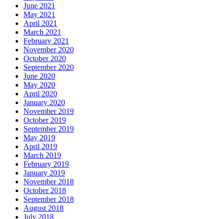
June 2021
May 2021
April 2021
March 2021
February 2021
November 2020
October 2020
September 2020
June 2020
May 2020
April 2020
January 2020
November 2019
October 2019
September 2019
May 2019
April 2019
March 2019
February 2019
January 2019
November 2018
October 2018
September 2018
August 2018
July 2018