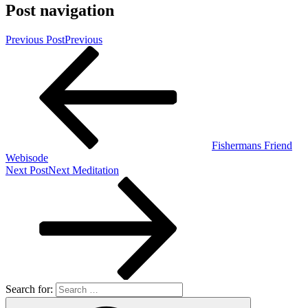
Post navigation
Previous Post
Previous
Fishermans Friend
Webisode
Next Post
Next
Meditation
Search for: