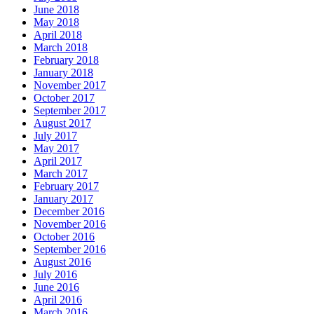
June 2018
May 2018
April 2018
March 2018
February 2018
January 2018
November 2017
October 2017
September 2017
August 2017
July 2017
May 2017
April 2017
March 2017
February 2017
January 2017
December 2016
November 2016
October 2016
September 2016
August 2016
July 2016
June 2016
April 2016
March 2016