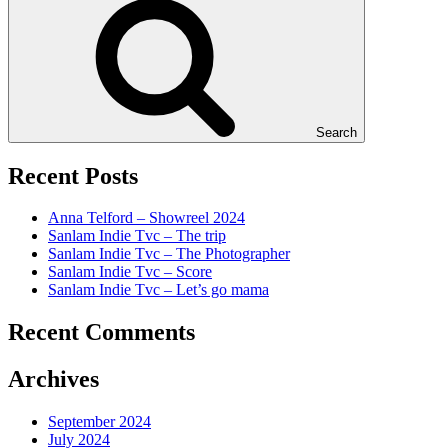
Search
Recent Posts
Anna Telford – Showreel 2024
Sanlam Indie Tvc – The trip
Sanlam Indie Tvc – The Photographer
Sanlam Indie Tvc – Score
Sanlam Indie Tvc – Let’s go mama
Recent Comments
Archives
September 2024
July 2024