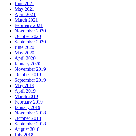
June 2021
May 2021
April 2021
March 2021
February 2021
November 2020
October 2020
September 2020
June 2020
May 2020
April 2020
January 2020
November 2019
October 2019
September 2019
May 2019
April 2019
March 2019
February 2019
January 2019
November 2018
October 2018
September 2018
August 2018
July 2018