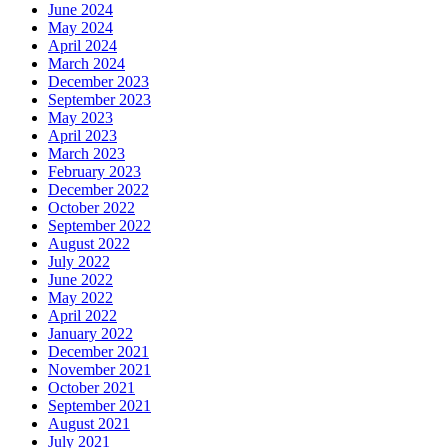
June 2024
May 2024
April 2024
March 2024
December 2023
September 2023
May 2023
April 2023
March 2023
February 2023
December 2022
October 2022
September 2022
August 2022
July 2022
June 2022
May 2022
April 2022
January 2022
December 2021
November 2021
October 2021
September 2021
August 2021
July 2021