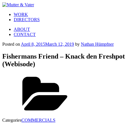
WORK
DIRECTORS
ABOUT
CONTACT
Posted on
April 8, 2015
March 12, 2019
by
Nathan Hümpfner
Fishermans Friend – Knack den Freshpot
(Webisode)
Categories
COMMERCIALS