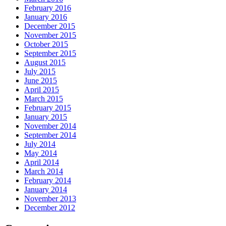
February 2016
January 2016
December 2015
November 2015
October 2015
September 2015
August 2015
July 2015
June 2015
April 2015
March 2015
February 2015
January 2015
November 2014
September 2014
July 2014
May 2014
April 2014
March 2014
February 2014
January 2014
November 2013
December 2012