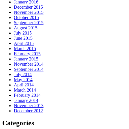
January 2016
December 2015
November 2015
October 2015
September 2015
August 2015
July 2015
June 2015
April 2015
March 2015
February 2015
January 2015
November 2014
September 2014
July 2014
May 2014
April 2014
March 2014
February 2014
January 2014
November 2013
December 2012
Categories