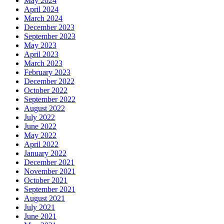
May 2024
April 2024
March 2024
December 2023
September 2023
May 2023
April 2023
March 2023
February 2023
December 2022
October 2022
September 2022
August 2022
July 2022
June 2022
May 2022
April 2022
January 2022
December 2021
November 2021
October 2021
September 2021
August 2021
July 2021
June 2021