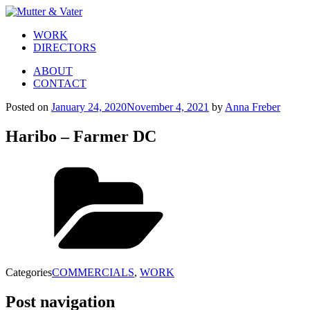
WORK
DIRECTORS
ABOUT
CONTACT
Posted on
January 24, 2020
November 4, 2021
by
Anna Freber
Haribo – Farmer DC
Categories
COMMERCIALS
,
WORK
Post navigation