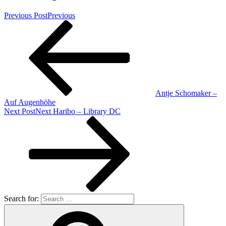
Previous Post
Previous
Antje Schomaker –
Auf Augenhöhe
Next Post
Next
Haribo – Library DC
Search for: