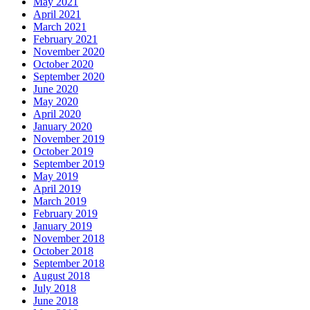
May 2021
April 2021
March 2021
February 2021
November 2020
October 2020
September 2020
June 2020
May 2020
April 2020
January 2020
November 2019
October 2019
September 2019
May 2019
April 2019
March 2019
February 2019
January 2019
November 2018
October 2018
September 2018
August 2018
July 2018
June 2018