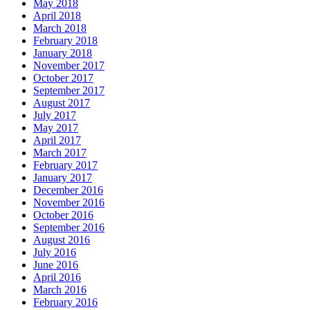
May 2018
April 2018
March 2018
February 2018
January 2018
November 2017
October 2017
September 2017
August 2017
July 2017
May 2017
April 2017
March 2017
February 2017
January 2017
December 2016
November 2016
October 2016
September 2016
August 2016
July 2016
June 2016
April 2016
March 2016
February 2016