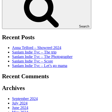
Search
Recent Posts
Anna Telford – Showreel 2024
Sanlam Indie Tvc – The trip
Sanlam Indie Tvc – The Photographer
Sanlam Indie Tvc – Score
Sanlam Indie Tvc – Let’s go mama
Recent Comments
Archives
September 2024
July 2024
June 2024