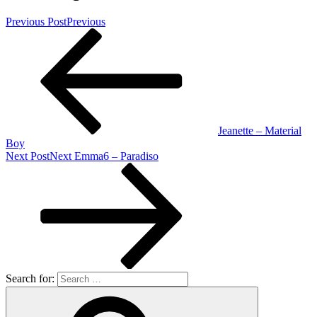
Previous Post
Previous
Jeanette – Material
Boy
Next Post
Next
Emma6 – Paradiso
Search for: