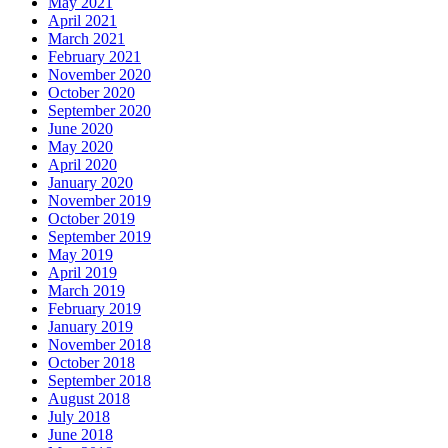
May 2021
April 2021
March 2021
February 2021
November 2020
October 2020
September 2020
June 2020
May 2020
April 2020
January 2020
November 2019
October 2019
September 2019
May 2019
April 2019
March 2019
February 2019
January 2019
November 2018
October 2018
September 2018
August 2018
July 2018
June 2018