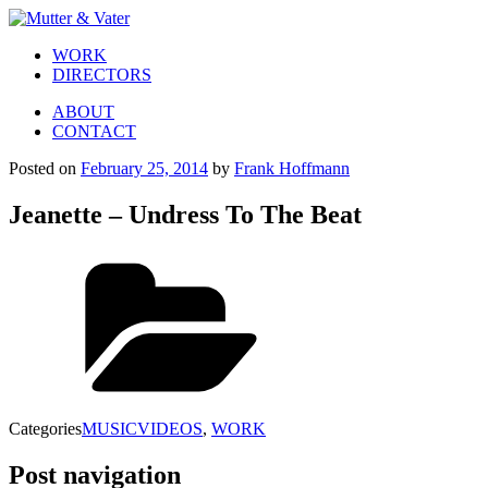
WORK
DIRECTORS
ABOUT
CONTACT
Posted on
February 25, 2014
by
Frank Hoffmann
Jeanette – Undress To The Beat
Categories
MUSICVIDEOS
,
WORK
Post navigation