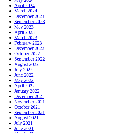
May 2024
April 2024
March 2024
December 2023
September 2023
May 2023
April 2023
March 2023
February 2023
December 2022
October 2022
September 2022
August 2022
July 2022
June 2022
May 2022
April 2022
January 2022
December 2021
November 2021
October 2021
September 2021
August 2021
July 2021
June 2021