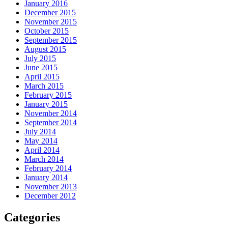
January 2016
December 2015
November 2015
October 2015
September 2015
August 2015
July 2015
June 2015
April 2015
March 2015
February 2015
January 2015
November 2014
September 2014
July 2014
May 2014
April 2014
March 2014
February 2014
January 2014
November 2013
December 2012
Categories