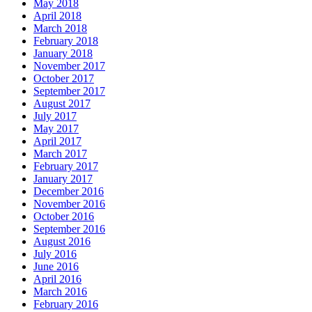
May 2018
April 2018
March 2018
February 2018
January 2018
November 2017
October 2017
September 2017
August 2017
July 2017
May 2017
April 2017
March 2017
February 2017
January 2017
December 2016
November 2016
October 2016
September 2016
August 2016
July 2016
June 2016
April 2016
March 2016
February 2016