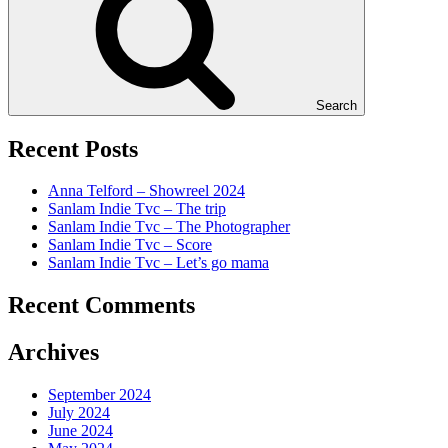
Search
Recent Posts
Anna Telford – Showreel 2024
Sanlam Indie Tvc – The trip
Sanlam Indie Tvc – The Photographer
Sanlam Indie Tvc – Score
Sanlam Indie Tvc – Let’s go mama
Recent Comments
Archives
September 2024
July 2024
June 2024