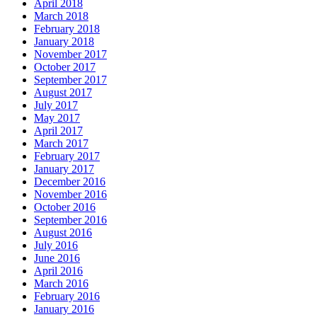
April 2018
March 2018
February 2018
January 2018
November 2017
October 2017
September 2017
August 2017
July 2017
May 2017
April 2017
March 2017
February 2017
January 2017
December 2016
November 2016
October 2016
September 2016
August 2016
July 2016
June 2016
April 2016
March 2016
February 2016
January 2016