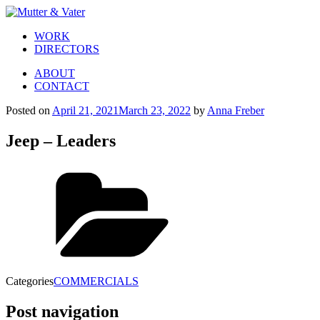
WORK
DIRECTORS
ABOUT
CONTACT
Posted on
April 21, 2021
March 23, 2022
by
Anna Freber
Jeep – Leaders
Categories
COMMERCIALS
Post navigation