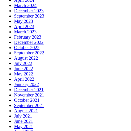
April 2024
March 2024
December 2023
September 2023
May 2023
April 2023
March 2023
February 2023
December 2022
October 2022
September 2022
August 2022
July 2022
June 2022
May 2022
April 2022
January 2022
December 2021
November 2021
October 2021
September 2021
August 2021
July 2021
June 2021
May 2021