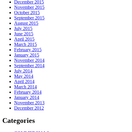
December 2015
November 2015
October 2015
September 2015
August 2015
July 2015
June 2015
April 2015
March 2015
February 2015
January 2015
November 2014
September 2014
July 2014
May 2014
April 2014
March 2014
February 2014
January 2014
November 2013
December 2012
Categories