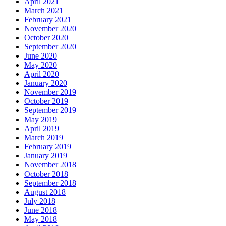
April 2021
March 2021
February 2021
November 2020
October 2020
September 2020
June 2020
May 2020
April 2020
January 2020
November 2019
October 2019
September 2019
May 2019
April 2019
March 2019
February 2019
January 2019
November 2018
October 2018
September 2018
August 2018
July 2018
June 2018
May 2018