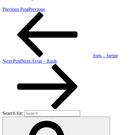
Previous Post
Previous
Joris – Steine
Next Post
Next
Avon – Rush
Search for: