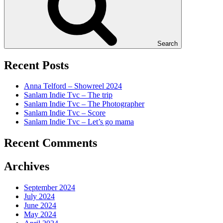
Search
Recent Posts
Anna Telford – Showreel 2024
Sanlam Indie Tvc – The trip
Sanlam Indie Tvc – The Photographer
Sanlam Indie Tvc – Score
Sanlam Indie Tvc – Let’s go mama
Recent Comments
Archives
September 2024
July 2024
June 2024
May 2024