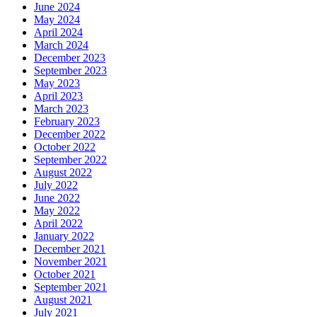
June 2024
May 2024
April 2024
March 2024
December 2023
September 2023
May 2023
April 2023
March 2023
February 2023
December 2022
October 2022
September 2022
August 2022
July 2022
June 2022
May 2022
April 2022
January 2022
December 2021
November 2021
October 2021
September 2021
August 2021
July 2021