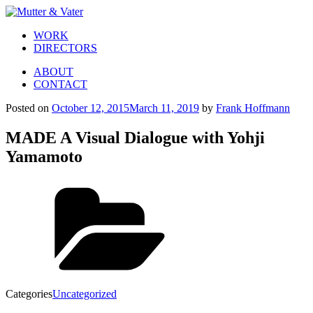
WORK
DIRECTORS
ABOUT
CONTACT
Posted on
October 12, 2015
March 11, 2019
by
Frank Hoffmann
MADE A Visual Dialogue with Yohji
Yamamoto
Categories
Uncategorized