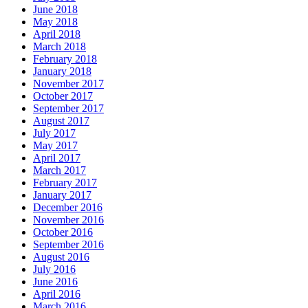
June 2018
May 2018
April 2018
March 2018
February 2018
January 2018
November 2017
October 2017
September 2017
August 2017
July 2017
May 2017
April 2017
March 2017
February 2017
January 2017
December 2016
November 2016
October 2016
September 2016
August 2016
July 2016
June 2016
April 2016
March 2016