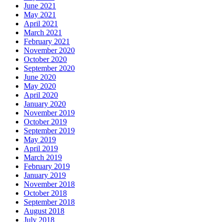
June 2021
May 2021
April 2021
March 2021
February 2021
November 2020
October 2020
September 2020
June 2020
May 2020
April 2020
January 2020
November 2019
October 2019
September 2019
May 2019
April 2019
March 2019
February 2019
January 2019
November 2018
October 2018
September 2018
August 2018
July 2018