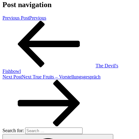
Post navigation
Previous Post
Previous
The Devil's
Fishbowl
Next Post
Next
True Fruits – Vorstellungsgespräch
Search for: