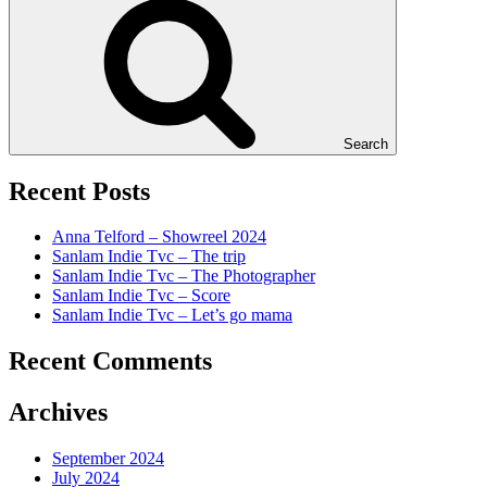
Search
Recent Posts
Anna Telford – Showreel 2024
Sanlam Indie Tvc – The trip
Sanlam Indie Tvc – The Photographer
Sanlam Indie Tvc – Score
Sanlam Indie Tvc – Let’s go mama
Recent Comments
Archives
September 2024
July 2024