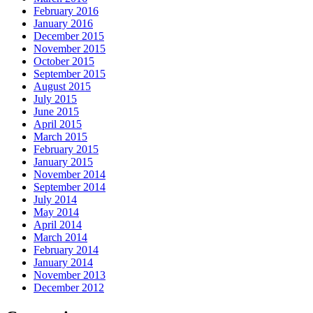
February 2016
January 2016
December 2015
November 2015
October 2015
September 2015
August 2015
July 2015
June 2015
April 2015
March 2015
February 2015
January 2015
November 2014
September 2014
July 2014
May 2014
April 2014
March 2014
February 2014
January 2014
November 2013
December 2012