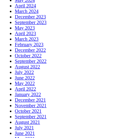
May 2024
April 2024
March 2024
December 2023
September 2023
May 2023
April 2023
March 2023
February 2023
December 2022
October 2022
September 2022
August 2022
July 2022
June 2022
May 2022
April 2022
January 2022
December 2021
November 2021
October 2021
September 2021
August 2021
July 2021
June 2021