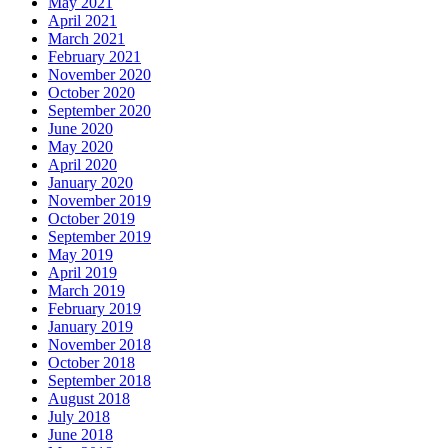
May 2021
April 2021
March 2021
February 2021
November 2020
October 2020
September 2020
June 2020
May 2020
April 2020
January 2020
November 2019
October 2019
September 2019
May 2019
April 2019
March 2019
February 2019
January 2019
November 2018
October 2018
September 2018
August 2018
July 2018
June 2018