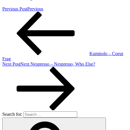
Previous Post
Previous
Kumisolo – Coeur
Frag
Next Post
Next
Nespresso – Nespresso, Who Else?
Search for: