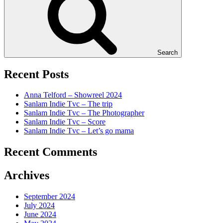
Search
Recent Posts
Anna Telford – Showreel 2024
Sanlam Indie Tvc – The trip
Sanlam Indie Tvc – The Photographer
Sanlam Indie Tvc – Score
Sanlam Indie Tvc – Let’s go mama
Recent Comments
Archives
September 2024
July 2024
June 2024