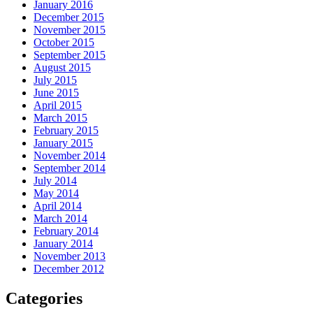
January 2016
December 2015
November 2015
October 2015
September 2015
August 2015
July 2015
June 2015
April 2015
March 2015
February 2015
January 2015
November 2014
September 2014
July 2014
May 2014
April 2014
March 2014
February 2014
January 2014
November 2013
December 2012
Categories