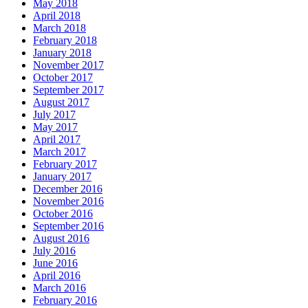
May 2018
April 2018
March 2018
February 2018
January 2018
November 2017
October 2017
September 2017
August 2017
July 2017
May 2017
April 2017
March 2017
February 2017
January 2017
December 2016
November 2016
October 2016
September 2016
August 2016
July 2016
June 2016
April 2016
March 2016
February 2016