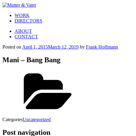
WORK
DIRECTORS
ABOUT
CONTACT
Posted on
April 1, 2015
March 12, 2019
by
Frank Hoffmann
Mani – Bang Bang
Categories
Uncategorized
Post navigation