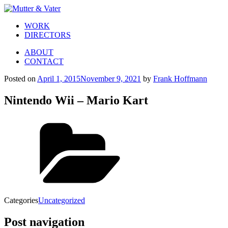
WORK
DIRECTORS
ABOUT
CONTACT
Posted on
April 1, 2015
November 9, 2021
by
Frank Hoffmann
Nintendo Wii – Mario Kart
Categories
Uncategorized
Post navigation