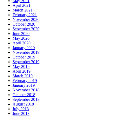
May 2021
April 2021
March 2021
February 2021
November 2020
October 2020
September 2020
June 2020
May 2020
April 2020
January 2020
November 2019
October 2019
September 2019
May 2019
April 2019
March 2019
February 2019
January 2019
November 2018
October 2018
September 2018
August 2018
July 2018
June 2018