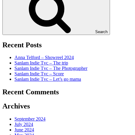
Search
Recent Posts
Anna Telford – Showreel 2024
Sanlam Indie Tvc – The trip
Sanlam Indie Tvc – The Photographer
Sanlam Indie Tvc – Score
Sanlam Indie Tvc – Let’s go mama
Recent Comments
Archives
September 2024
July 2024
June 2024