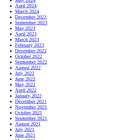
May 2024
April 2024
March 2024
December 2023
September 2023
May 2023
April 2023
March 2023
February 2023
December 2022
October 2022
September 2022
August 2022
July 2022
June 2022
May 2022
April 2022
January 2022
December 2021
November 2021
October 2021
September 2021
August 2021
July 2021
June 2021