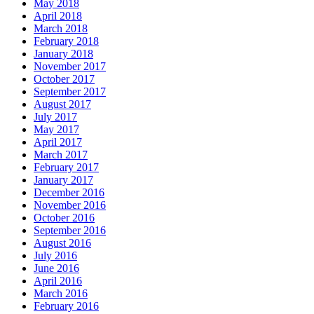
May 2018
April 2018
March 2018
February 2018
January 2018
November 2017
October 2017
September 2017
August 2017
July 2017
May 2017
April 2017
March 2017
February 2017
January 2017
December 2016
November 2016
October 2016
September 2016
August 2016
July 2016
June 2016
April 2016
March 2016
February 2016