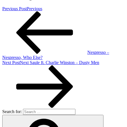
Previous Post
Previous
Nespresso –
Nespresso, Who Else?
Next Post
Next
Saule ft. Charlie Winston – Dusty Men
Search for: