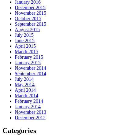
January 2016
December 2015
November 2015
October 2015
September 2015
August 2015
July 2015
June 2015
April 2015
March 2015
February 2015
January 2015
November 2014
September 2014
July 2014
May 2014
April 2014
March 2014
February 2014
January 2014
November 2013
December 2012
Categories