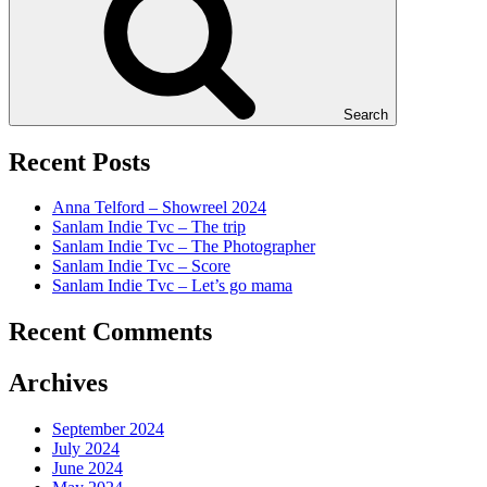
Search
Recent Posts
Anna Telford – Showreel 2024
Sanlam Indie Tvc – The trip
Sanlam Indie Tvc – The Photographer
Sanlam Indie Tvc – Score
Sanlam Indie Tvc – Let’s go mama
Recent Comments
Archives
September 2024
July 2024
June 2024