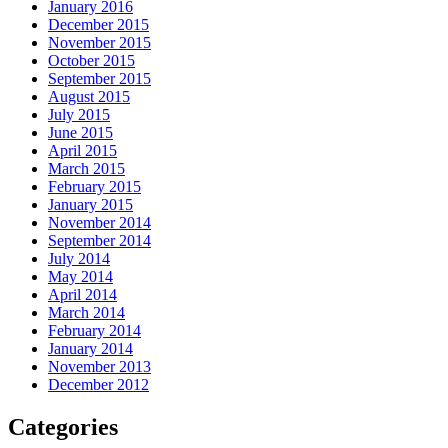
January 2016
December 2015
November 2015
October 2015
September 2015
August 2015
July 2015
June 2015
April 2015
March 2015
February 2015
January 2015
November 2014
September 2014
July 2014
May 2014
April 2014
March 2014
February 2014
January 2014
November 2013
December 2012
Categories