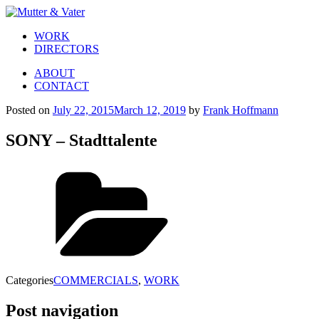
WORK
DIRECTORS
ABOUT
CONTACT
Posted on
July 22, 2015
March 12, 2019
by
Frank Hoffmann
SONY – Stadttalente
Categories
COMMERCIALS
,
WORK
Post navigation