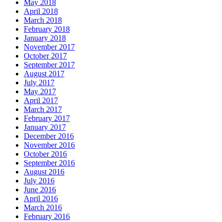
May 2018
April 2018
March 2018
February 2018
January 2018
November 2017
October 2017
September 2017
August 2017
July 2017
May 2017
April 2017
March 2017
February 2017
January 2017
December 2016
November 2016
October 2016
September 2016
August 2016
July 2016
June 2016
April 2016
March 2016
February 2016