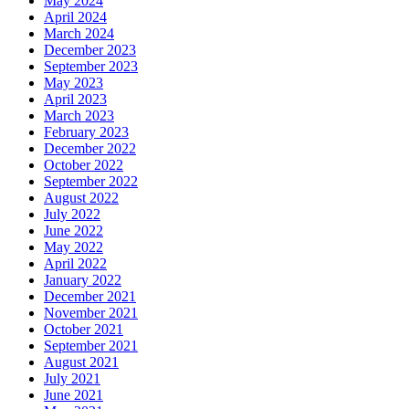
May 2024
April 2024
March 2024
December 2023
September 2023
May 2023
April 2023
March 2023
February 2023
December 2022
October 2022
September 2022
August 2022
July 2022
June 2022
May 2022
April 2022
January 2022
December 2021
November 2021
October 2021
September 2021
August 2021
July 2021
June 2021