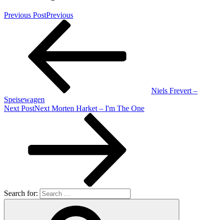
Previous Post
Previous
Niels Frevert –
Speisewagen
Next Post
Next
Morten Harket – I'm The One
Search for: