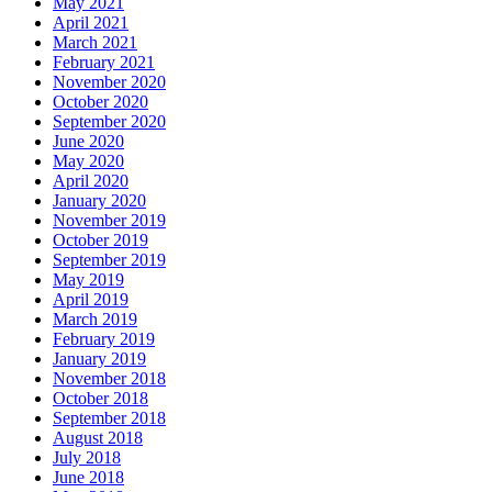
May 2021
April 2021
March 2021
February 2021
November 2020
October 2020
September 2020
June 2020
May 2020
April 2020
January 2020
November 2019
October 2019
September 2019
May 2019
April 2019
March 2019
February 2019
January 2019
November 2018
October 2018
September 2018
August 2018
July 2018
June 2018