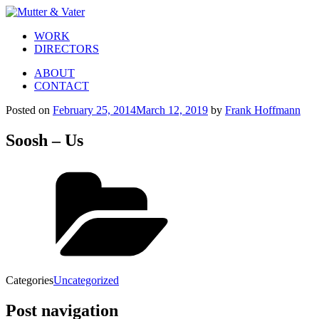
WORK
DIRECTORS
ABOUT
CONTACT
Posted on
February 25, 2014
March 12, 2019
by
Frank Hoffmann
Soosh – Us
Categories
Uncategorized
Post navigation