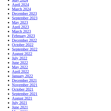
May 2024
April 2024
March 2024
December 2023
September 2023
May 2023
April 2023
March 2023
February 2023
December 2022
October 2022
September 2022
August 2022
July 2022
June 2022
May 2022
April 2022
January 2022
December 2021
November 2021
October 2021
September 2021
August 2021
July 2021
June 2021