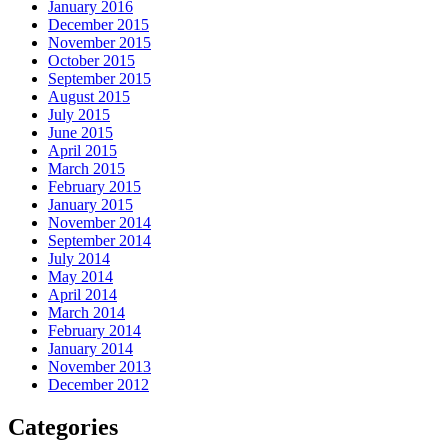
January 2016
December 2015
November 2015
October 2015
September 2015
August 2015
July 2015
June 2015
April 2015
March 2015
February 2015
January 2015
November 2014
September 2014
July 2014
May 2014
April 2014
March 2014
February 2014
January 2014
November 2013
December 2012
Categories