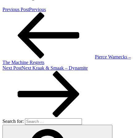
Previous Post
Previous
Pierce Warnecks –
The Machine Regrets
Next Post
Next
Kraak & Smaak – Dynamite
Search for: