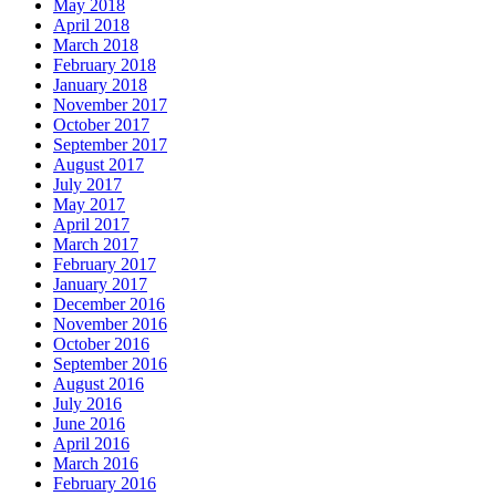
May 2018
April 2018
March 2018
February 2018
January 2018
November 2017
October 2017
September 2017
August 2017
July 2017
May 2017
April 2017
March 2017
February 2017
January 2017
December 2016
November 2016
October 2016
September 2016
August 2016
July 2016
June 2016
April 2016
March 2016
February 2016