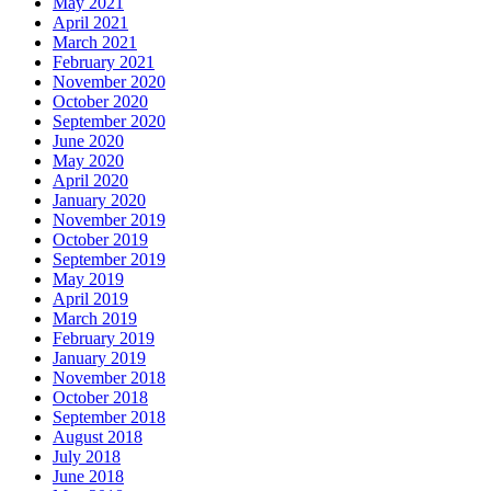
May 2021
April 2021
March 2021
February 2021
November 2020
October 2020
September 2020
June 2020
May 2020
April 2020
January 2020
November 2019
October 2019
September 2019
May 2019
April 2019
March 2019
February 2019
January 2019
November 2018
October 2018
September 2018
August 2018
July 2018
June 2018