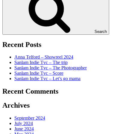
Search
Recent Posts
Anna Telford – Showreel 2024
Sanlam Indie Tvc – The trip
Sanlam Indie Tvc – The Photographer
Sanlam Indie Tvc – Score
Sanlam Indie Tvc – Let’s go mama
Recent Comments
Archives
September 2024
July 2024
June 2024