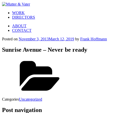
WORK
DIRECTORS
ABOUT
CONTACT
Posted on
November 3, 2013
March 12, 2019
by
Frank Hoffmann
Sunrise Avenue – Never be ready
Categories
Uncategorized
Post navigation