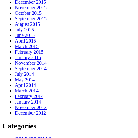
December 2015
November 2015
October 2015
September 2015
August 2015
July 2015
June 2015
April 2015
March 2015
February 2015
January 2015
November 2014
September 2014
July 2014
May 2014
April 2014
March 2014
February 2014
January 2014
November 2013
December 2012
Categories