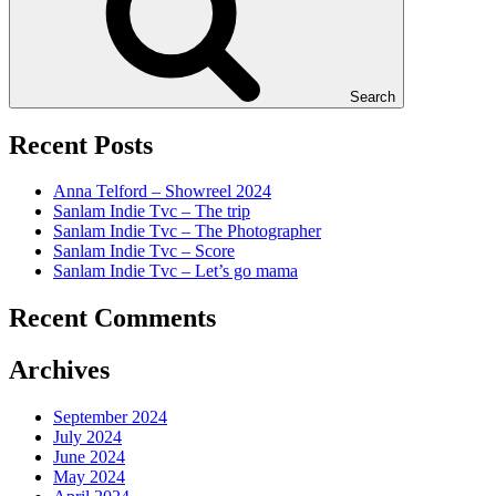
Search
Recent Posts
Anna Telford – Showreel 2024
Sanlam Indie Tvc – The trip
Sanlam Indie Tvc – The Photographer
Sanlam Indie Tvc – Score
Sanlam Indie Tvc – Let’s go mama
Recent Comments
Archives
September 2024
July 2024
June 2024
May 2024