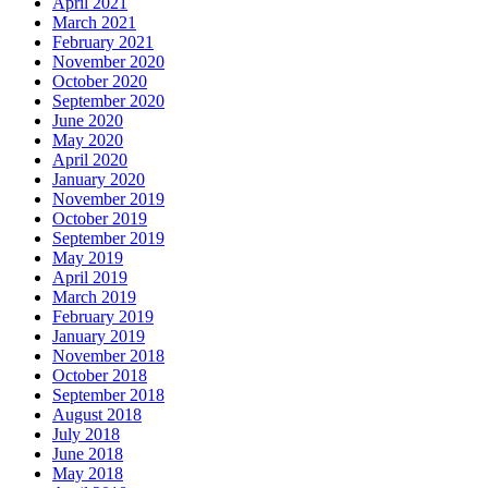
April 2021
March 2021
February 2021
November 2020
October 2020
September 2020
June 2020
May 2020
April 2020
January 2020
November 2019
October 2019
September 2019
May 2019
April 2019
March 2019
February 2019
January 2019
November 2018
October 2018
September 2018
August 2018
July 2018
June 2018
May 2018