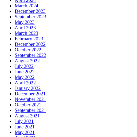
April 2024
March 2024
December 2023
September 2023
May 2023
April 2023
March 2023
February 2023
December 2022
October 2022
September 2022
August 2022
July 2022
June 2022
May 2022
April 2022
January 2022
December 2021
November 2021
October 2021
September 2021
August 2021
July 2021
June 2021
May 2021