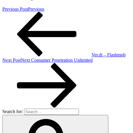
Previous Post
Previous
Ver.di – Flashmob
Next Post
Next
Consumer Penetration Unlimited
Search for: