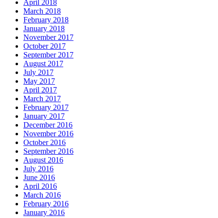
April 2018
March 2018
February 2018
January 2018
November 2017
October 2017
September 2017
August 2017
July 2017
May 2017
April 2017
March 2017
February 2017
January 2017
December 2016
November 2016
October 2016
September 2016
August 2016
July 2016
June 2016
April 2016
March 2016
February 2016
January 2016