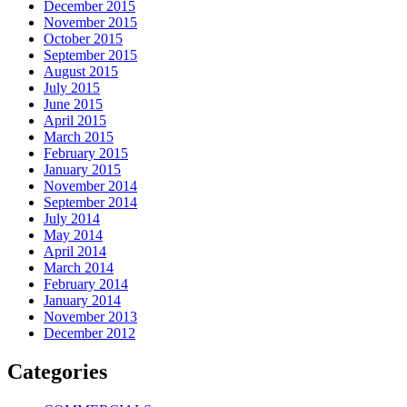
December 2015
November 2015
October 2015
September 2015
August 2015
July 2015
June 2015
April 2015
March 2015
February 2015
January 2015
November 2014
September 2014
July 2014
May 2014
April 2014
March 2014
February 2014
January 2014
November 2013
December 2012
Categories