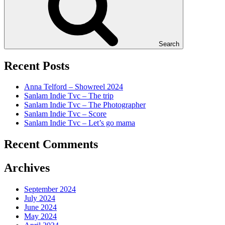
Search
Recent Posts
Anna Telford – Showreel 2024
Sanlam Indie Tvc – The trip
Sanlam Indie Tvc – The Photographer
Sanlam Indie Tvc – Score
Sanlam Indie Tvc – Let’s go mama
Recent Comments
Archives
September 2024
July 2024
June 2024
May 2024