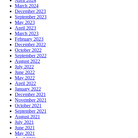
April 2024
March 2024
December 2023
September 2023
May 2023
April 2023
March 2023
February 2023
December 2022
October 2022
September 2022
August 2022
July 2022
June 2022
May 2022
April 2022
January 2022
December 2021
November 2021
October 2021
September 2021
August 2021
July 2021
June 2021
May 2021