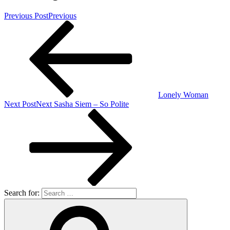
Previous Post
Previous
Lonely Woman
Next Post
Next
Sasha Siem – So Polite
Search for: