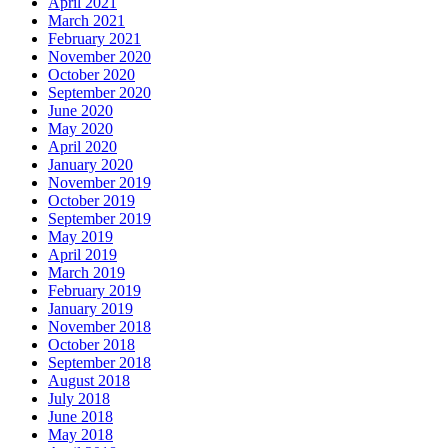
April 2021
March 2021
February 2021
November 2020
October 2020
September 2020
June 2020
May 2020
April 2020
January 2020
November 2019
October 2019
September 2019
May 2019
April 2019
March 2019
February 2019
January 2019
November 2018
October 2018
September 2018
August 2018
July 2018
June 2018
May 2018