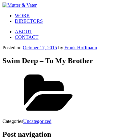
WORK
DIRECTORS
ABOUT
CONTACT
Posted on
October 17, 2015
by
Frank Hoffmann
Swim Deep – To My Brother
Categories
Uncategorized
Post navigation