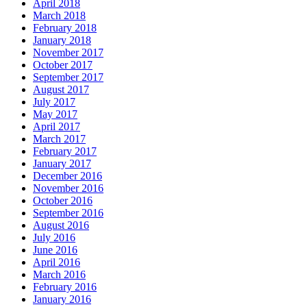
April 2018
March 2018
February 2018
January 2018
November 2017
October 2017
September 2017
August 2017
July 2017
May 2017
April 2017
March 2017
February 2017
January 2017
December 2016
November 2016
October 2016
September 2016
August 2016
July 2016
June 2016
April 2016
March 2016
February 2016
January 2016