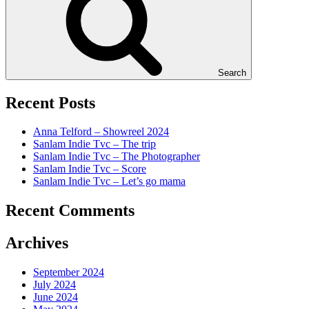
Search
Recent Posts
Anna Telford – Showreel 2024
Sanlam Indie Tvc – The trip
Sanlam Indie Tvc – The Photographer
Sanlam Indie Tvc – Score
Sanlam Indie Tvc – Let’s go mama
Recent Comments
Archives
September 2024
July 2024
June 2024