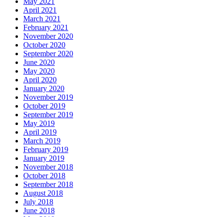
May 2021
April 2021
March 2021
February 2021
November 2020
October 2020
September 2020
June 2020
May 2020
April 2020
January 2020
November 2019
October 2019
September 2019
May 2019
April 2019
March 2019
February 2019
January 2019
November 2018
October 2018
September 2018
August 2018
July 2018
June 2018