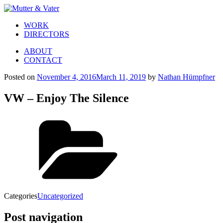
WORK
DIRECTORS
ABOUT
CONTACT
Posted on
November 4, 2016
March 11, 2019
by
Nathan Hümpfner
VW – Enjoy The Silence
Categories
Uncategorized
Post navigation