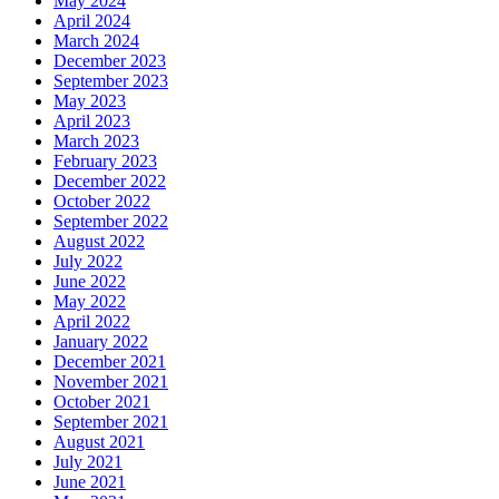
May 2024
April 2024
March 2024
December 2023
September 2023
May 2023
April 2023
March 2023
February 2023
December 2022
October 2022
September 2022
August 2022
July 2022
June 2022
May 2022
April 2022
January 2022
December 2021
November 2021
October 2021
September 2021
August 2021
July 2021
June 2021