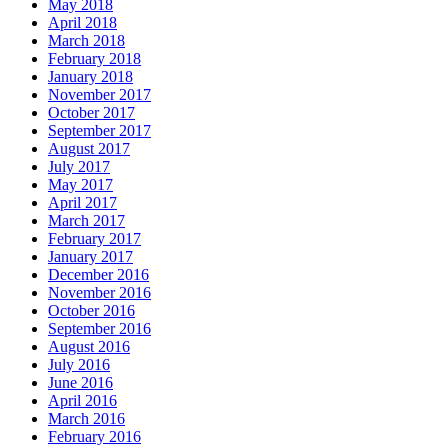
May 2018
April 2018
March 2018
February 2018
January 2018
November 2017
October 2017
September 2017
August 2017
July 2017
May 2017
April 2017
March 2017
February 2017
January 2017
December 2016
November 2016
October 2016
September 2016
August 2016
July 2016
June 2016
April 2016
March 2016
February 2016