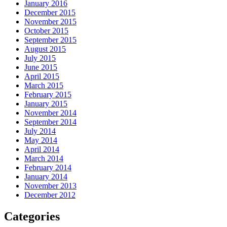
January 2016
December 2015
November 2015
October 2015
September 2015
August 2015
July 2015
June 2015
April 2015
March 2015
February 2015
January 2015
November 2014
September 2014
July 2014
May 2014
April 2014
March 2014
February 2014
January 2014
November 2013
December 2012
Categories