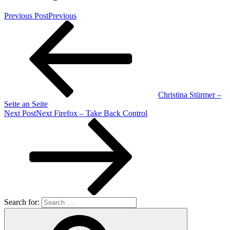
Previous Post
Previous
Christina Stürmer –
Seite an Seite
Next Post
Next
Firefox – Take Back Control
Search for: