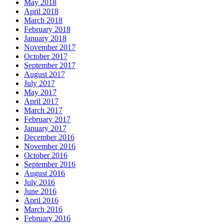
May 2018
April 2018
March 2018
February 2018
January 2018
November 2017
October 2017
September 2017
August 2017
July 2017
May 2017
April 2017
March 2017
February 2017
January 2017
December 2016
November 2016
October 2016
September 2016
August 2016
July 2016
June 2016
April 2016
March 2016
February 2016