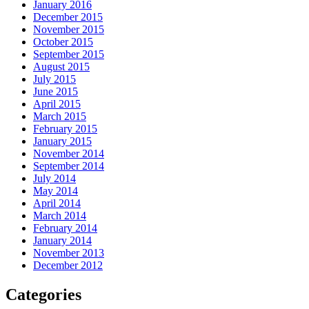
January 2016
December 2015
November 2015
October 2015
September 2015
August 2015
July 2015
June 2015
April 2015
March 2015
February 2015
January 2015
November 2014
September 2014
July 2014
May 2014
April 2014
March 2014
February 2014
January 2014
November 2013
December 2012
Categories