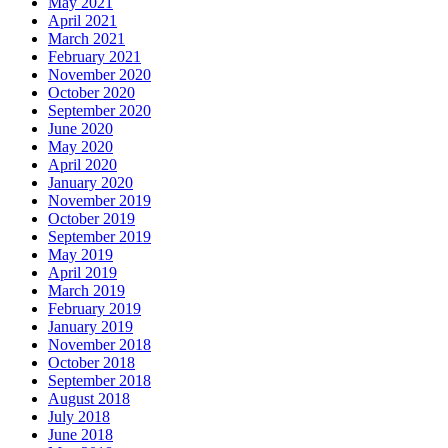
May 2021
April 2021
March 2021
February 2021
November 2020
October 2020
September 2020
June 2020
May 2020
April 2020
January 2020
November 2019
October 2019
September 2019
May 2019
April 2019
March 2019
February 2019
January 2019
November 2018
October 2018
September 2018
August 2018
July 2018
June 2018