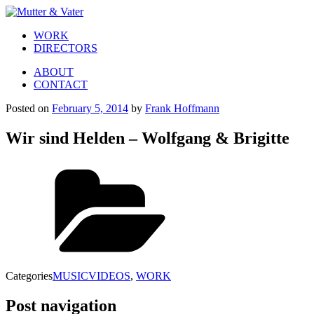
WORK
DIRECTORS
ABOUT
CONTACT
Posted on
February 5, 2014
by
Frank Hoffmann
Wir sind Helden – Wolfgang & Brigitte
Categories
MUSICVIDEOS
,
WORK
Post navigation