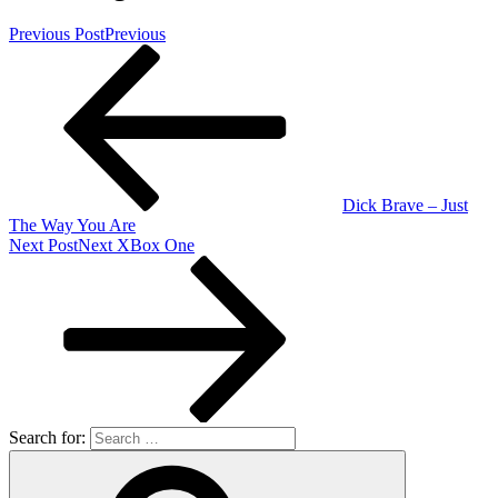
Previous Post
Previous
Dick Brave – Just
The Way You Are
Next Post
Next
XBox One
Search for: