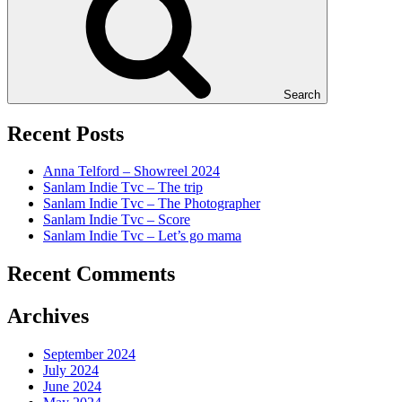
Search
Recent Posts
Anna Telford – Showreel 2024
Sanlam Indie Tvc – The trip
Sanlam Indie Tvc – The Photographer
Sanlam Indie Tvc – Score
Sanlam Indie Tvc – Let’s go mama
Recent Comments
Archives
September 2024
July 2024
June 2024