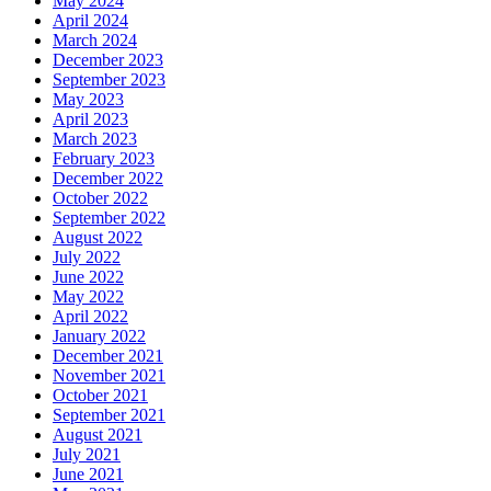
May 2024
April 2024
March 2024
December 2023
September 2023
May 2023
April 2023
March 2023
February 2023
December 2022
October 2022
September 2022
August 2022
July 2022
June 2022
May 2022
April 2022
January 2022
December 2021
November 2021
October 2021
September 2021
August 2021
July 2021
June 2021