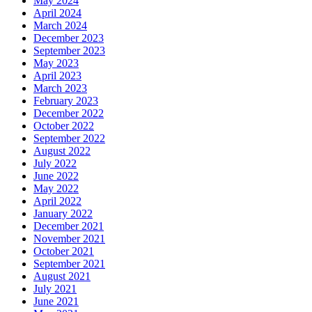
May 2024
April 2024
March 2024
December 2023
September 2023
May 2023
April 2023
March 2023
February 2023
December 2022
October 2022
September 2022
August 2022
July 2022
June 2022
May 2022
April 2022
January 2022
December 2021
November 2021
October 2021
September 2021
August 2021
July 2021
June 2021