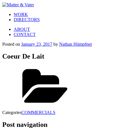
WORK
DIRECTORS
ABOUT
CONTACT
Posted on
January 23, 2017
by
Nathan Hümpfner
Coeur De Lait
Categories
COMMERCIALS
Post navigation