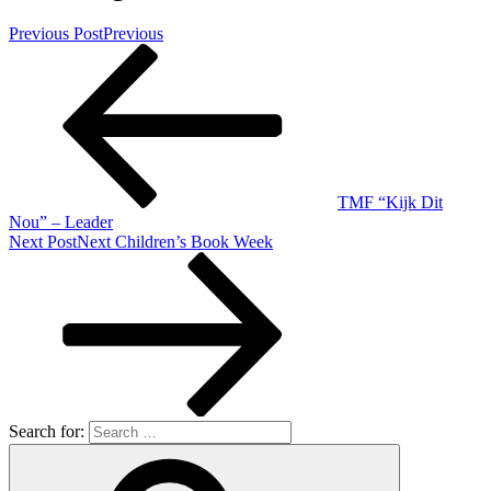
Previous Post
Previous
TMF “Kijk Dit
Nou” – Leader
Next Post
Next
Children’s Book Week
Search for: