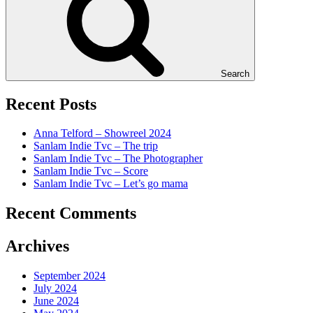
Search
Recent Posts
Anna Telford – Showreel 2024
Sanlam Indie Tvc – The trip
Sanlam Indie Tvc – The Photographer
Sanlam Indie Tvc – Score
Sanlam Indie Tvc – Let’s go mama
Recent Comments
Archives
September 2024
July 2024
June 2024