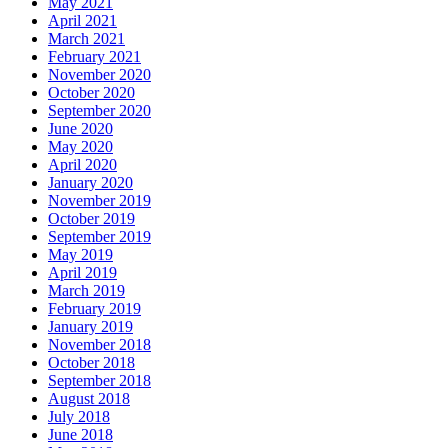
May 2021
April 2021
March 2021
February 2021
November 2020
October 2020
September 2020
June 2020
May 2020
April 2020
January 2020
November 2019
October 2019
September 2019
May 2019
April 2019
March 2019
February 2019
January 2019
November 2018
October 2018
September 2018
August 2018
July 2018
June 2018