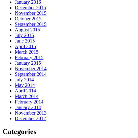
January 2016
December 2015
November 2015
October 2015
September 2015
August 2015
July 2015
June 2015
April 2015
March 2015
February 2015
January 2015
November 2014
September 2014
July 2014
May 2014
April 2014
March 2014
February 2014
January 2014
November 2013
December 2012
Categories