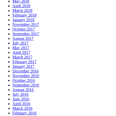
May 2018
April 2018
March 2018
February 2018
January 2018
November 2017
October 2017
September 2017
August 2017
July 2017
May 2017
April 2017
March 2017
February 2017
January 2017
December 2016
November 2016
October 2016
September 2016
August 2016
July 2016
June 2016
April 2016
March 2016
February 2016