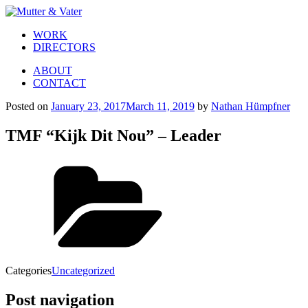
WORK
DIRECTORS
ABOUT
CONTACT
Posted on
January 23, 2017
March 11, 2019
by
Nathan Hümpfner
TMF “Kijk Dit Nou” – Leader
Categories
Uncategorized
Post navigation