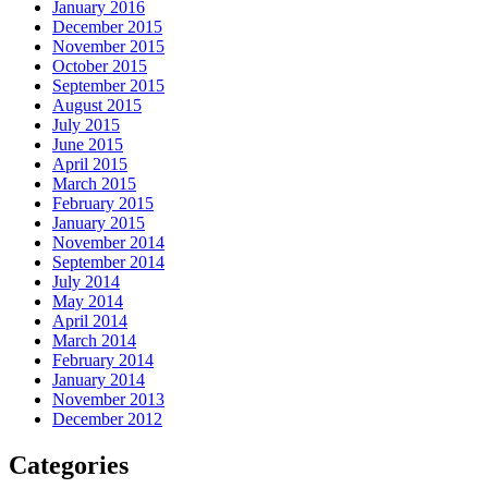
January 2016
December 2015
November 2015
October 2015
September 2015
August 2015
July 2015
June 2015
April 2015
March 2015
February 2015
January 2015
November 2014
September 2014
July 2014
May 2014
April 2014
March 2014
February 2014
January 2014
November 2013
December 2012
Categories