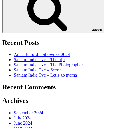
Search
Recent Posts
Anna Telford – Showreel 2024
Sanlam Indie Tvc – The trip
Sanlam Indie Tvc – The Photographer
Sanlam Indie Tvc – Score
Sanlam Indie Tvc – Let’s go mama
Recent Comments
Archives
September 2024
July 2024
June 2024