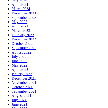
May 2024
April 2024
March 2024
December 2023
September 2023
May 2023
April 2023
March 2023
February 2023
December 2022
October 2022
September 2022
August 2022
July 2022
June 2022
May 2022
April 2022
January 2022
December 2021
November 2021
October 2021
September 2021
August 2021
July 2021
June 2021