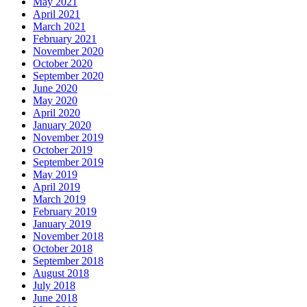
May 2021
April 2021
March 2021
February 2021
November 2020
October 2020
September 2020
June 2020
May 2020
April 2020
January 2020
November 2019
October 2019
September 2019
May 2019
April 2019
March 2019
February 2019
January 2019
November 2018
October 2018
September 2018
August 2018
July 2018
June 2018