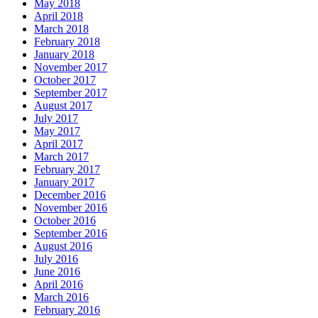
May 2018
April 2018
March 2018
February 2018
January 2018
November 2017
October 2017
September 2017
August 2017
July 2017
May 2017
April 2017
March 2017
February 2017
January 2017
December 2016
November 2016
October 2016
September 2016
August 2016
July 2016
June 2016
April 2016
March 2016
February 2016