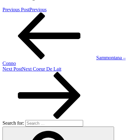
Previous Post
Previous
Sammontana –
Conno
Next Post
Next
Coeur De Lait
Search for: